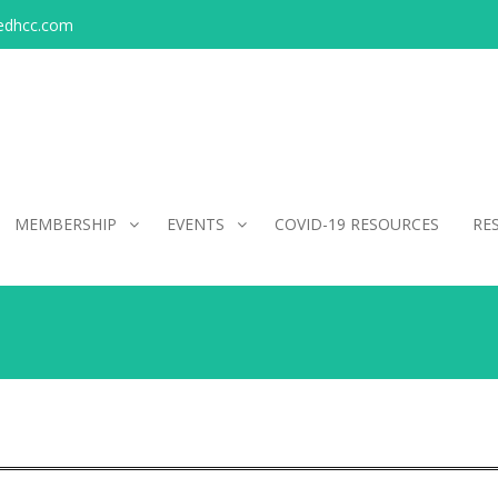
edhcc.com
MEMBERSHIP
EVENTS
COVID-19 RESOURCES
RE