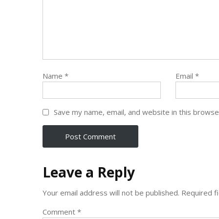
Name
*
Email
*
Save my name, email, and website in this browse
Leave a Reply
Your email address will not be published.
Required f
Comment
*