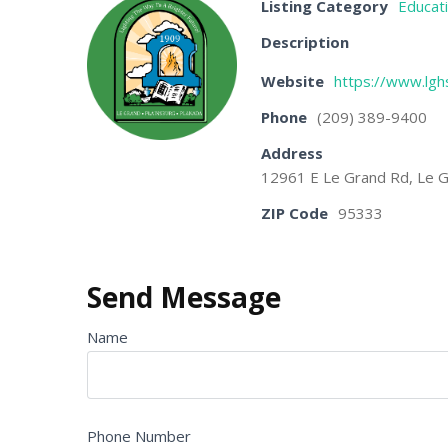
Listing Category
Educat
Description
Website
https://www.lghs
Phone
(209) 389-9400
Address
12961 E Le Grand Rd, Le G
ZIP Code
95333
Send Message
Name
Phone Number