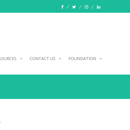
facebook
twitter
instagram
linkedin
SOURCES
CONTACT US
FOUNDATION