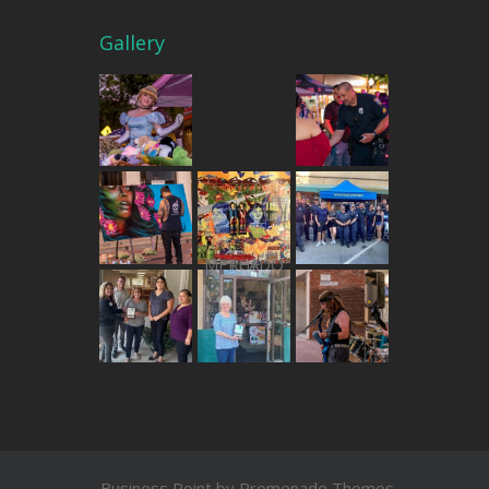
Gallery
THE MERCADO
Business Point by
Promenade Themes