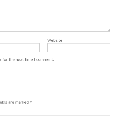
Website
r for the next time I comment.
ields are marked
*