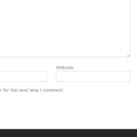
Website
r for the next time I comment.