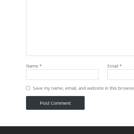
Name
*
Email
*
Save my name, email, and website in this browse