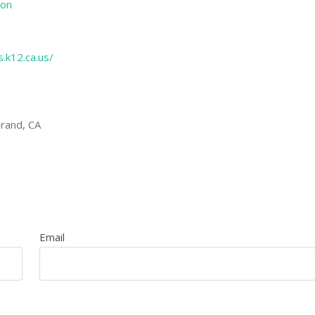
ion
.k12.ca.us/
rand, CA
Email