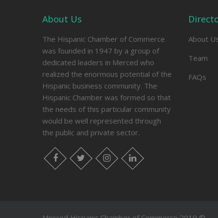
About Us
Direct
The Hispanic Chamber of Commerce
About U
was founded in 1947 by a group of
Team
dedicated leaders in Merced who
realized the enormous potential of the
FAQs
Hispanic business community. The
Hispanic Chamber was formed so that
the needs of this particular community
would be well represented through
the public and private sector.
facebook
twitter
instagram
linkedin
Merced Hispanic Chamber of Commerce 2019 ©