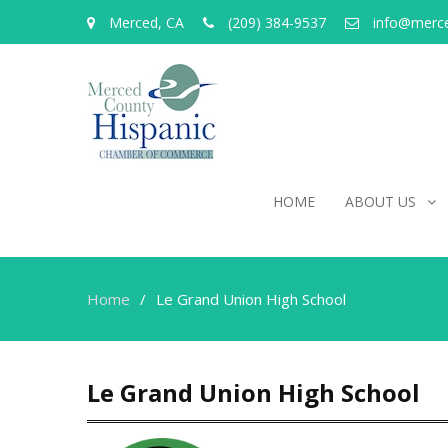
Merced, CA
(209) 384-9537
info@merc
HOME
ABOUT US
Home
Le Grand Union High School
Le Grand Union High School