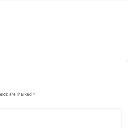
ields are marked
*