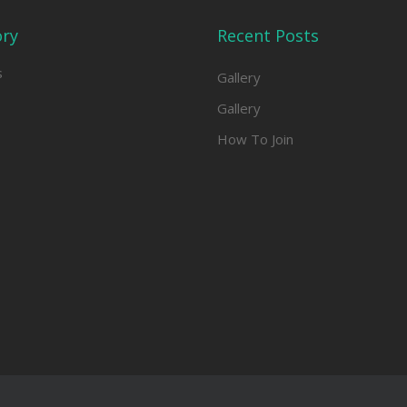
ory
Recent Posts
s
Gallery
Gallery
How To Join