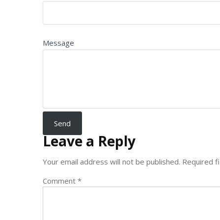
Message
Leave a Reply
Your email address will not be published.
Required f
Comment
*