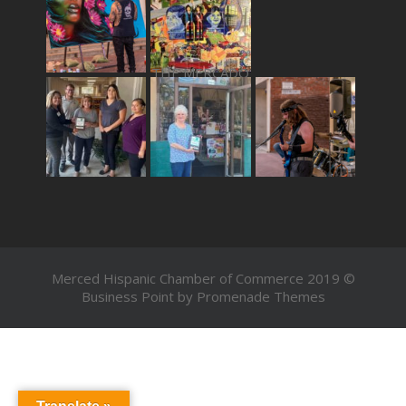
THE MERCADO
Merced Hispanic Chamber of Commerce 2019 ©
Business Point by
Promenade Themes