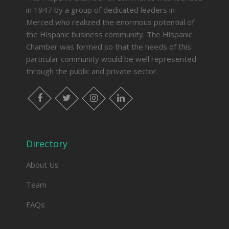
in 1947 by a group of dedicated leaders in
Merced who realized the enormous potential of
the Hispanic business community. The Hispanic
Chamber was formed so that the needs of this
particular community would be well represented
through the public and private sector.
facebook
twitter
instagram
linkedin
Directory
About Us
Team
FAQs