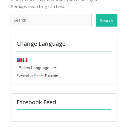
Perhaps searching can help.
Search
for:
Change Language:
Powered by
Translate
Facebook Feed