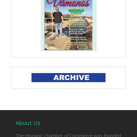
About Us
The Hispanic Chamber of Commerce was founded