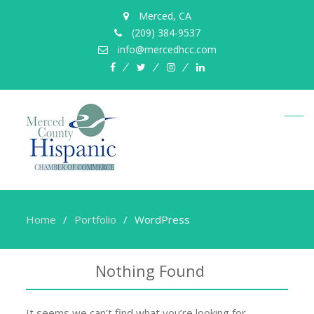
Merced, CA
(209) 384-9537
info@mercedhcc.com
facebook
twitter
instagram
linkedin
Home
Portfolio
WordPress
Nothing Found
It seems we can’t find what you’re looking for.