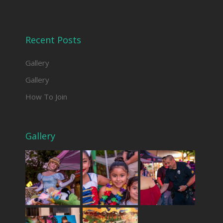
Recent Posts
Gallery
Gallery
How To Join
Gallery