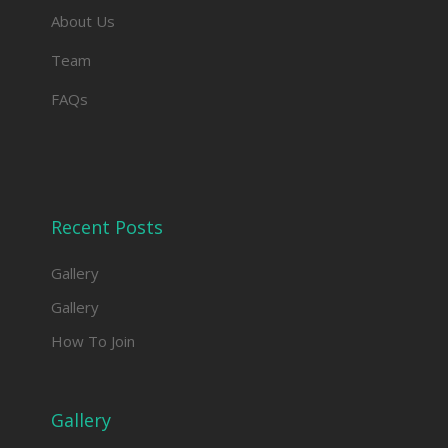
About Us
Team
FAQs
Recent Posts
Gallery
Gallery
How To Join
Gallery