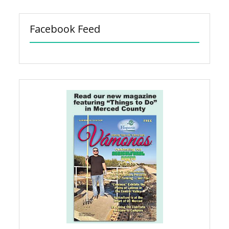
Facebook Feed