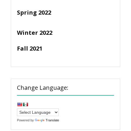
Spring 2022
Winter 2022
Fall 2021
Change Language:
Powered by
Translate