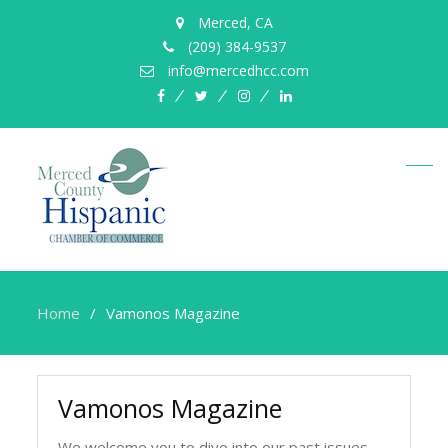
Merced, CA
(209) 384-9537
info@mercedhcc.com
facebook
twitter
instagram
linkedin
Home
Vamonos Magazine
Vamonos Magazine
We welcome you to dive into our past issues.