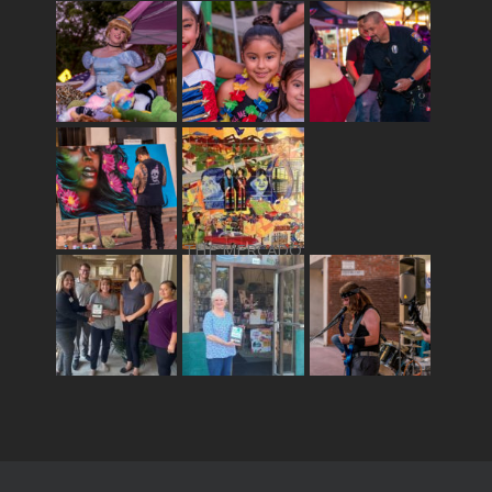
THE MERCADO