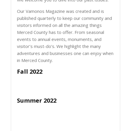
Our Vamonos Magazine was created and is
published quarterly to keep our community and
visitors informed on all the amazing things
Merced County has to offer. From seasonal
events to annual events, monuments, and
visitor’s must-do’s. We highlight the many
adventures and businesses one can enjoy when
in Merced County.
Fall 2022
Summer 2022