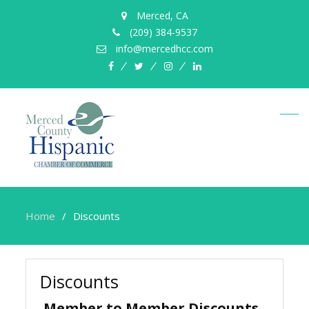
Merced, CA
(209) 384-9537
info@mercedhcc.com
facebook
twitter
instagram
linkedin
Home
Discounts
Discounts
Member to Member Discounts