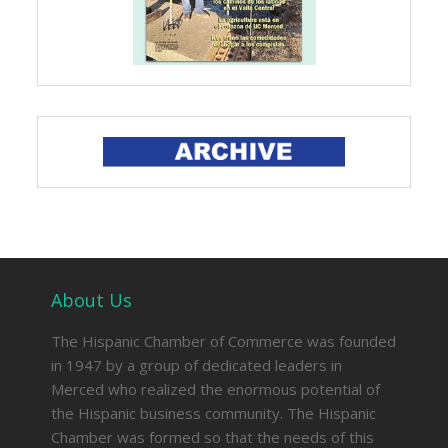
About Us
The Hispanic Chamber of Commerce was founded
in 1947 by a group of dedicated leaders in
Merced who realized the enormous potential of
the Hispanic business community. The Hispanic
Chamber was formed so that the needs of this