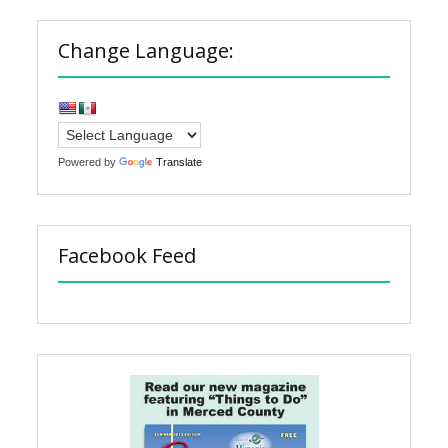
Change Language:
Powered by
Translate
Facebook Feed