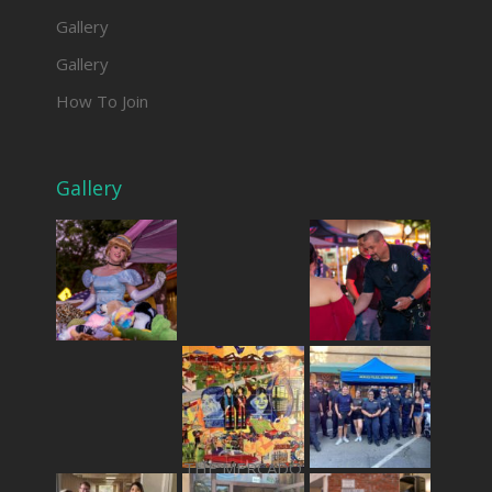
Gallery
Gallery
How To Join
Gallery
THE MERCADO