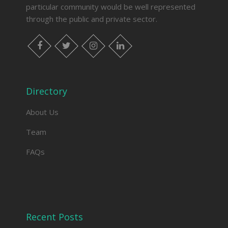
particular community would be well represented
through the public and private sector.
facebook
twitter
instagram
linkedin
Directory
About Us
Team
FAQs
Recent Posts