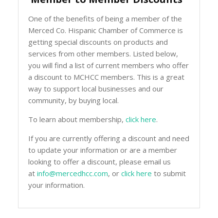
One of the benefits of being a member of the
Merced Co. Hispanic Chamber of Commerce is
getting special discounts on products and
services from other members. Listed below,
you will find a list of current members who offer
a discount to MCHCC members. This is a great
way to support local businesses and our
community, by buying local.
To learn about membership,
click here
.
If you are currently offering a discount and need
to update your information or are a member
looking to offer a discount, please email us
at
info@mercedhcc.com
, or
click here
to submit
your information.