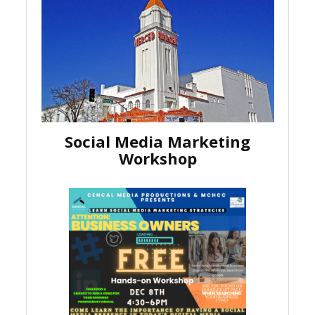
Social Media Marketing
Workshop