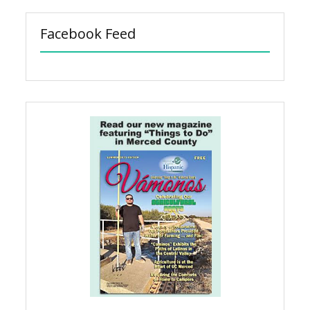
Facebook Feed