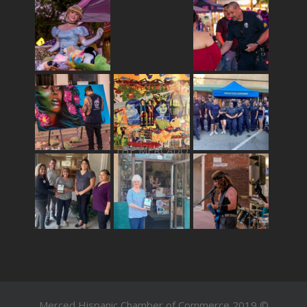
THE MERCADO
Merced Hispanic Chamber of Commerce 2019 ©