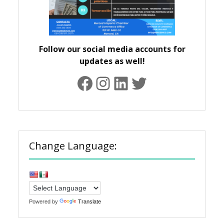
Follow our social media accounts for
updates as well!
Facebook
Instagram
LinkedIn
Twitter
Change Language:
Powered by
Translate