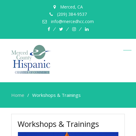
Merced, CA
(209) 384-9537
info@mercedhcc.com
facebook
twitter
instagram
linkedin
Home
Workshops & Trainings
Workshops & Trainings