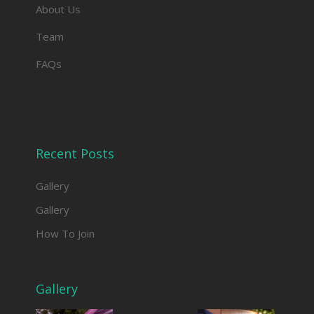
About Us
Team
FAQs
Recent Posts
Gallery
Gallery
How To Join
Gallery