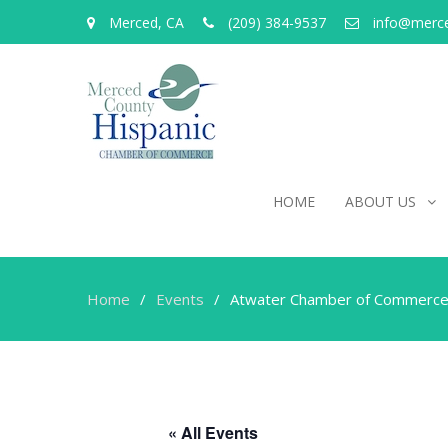
Merced, CA
(209) 384-9537
info@merc
HOME
ABOUT US
Home
Events
Atwater Chamber of Commerce
« All Events