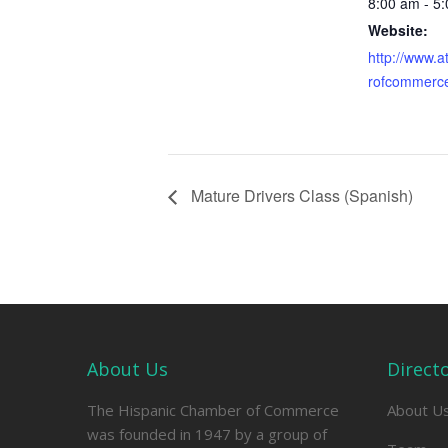
8:00 am - 5
Website:
http://www.
rofcommerc
Mature Drivers Class (Spanish)
About Us
Direct
The Hispanic Chamber of Commerce
About U
was founded in 1947 by a group of