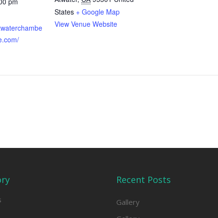
:00 pm
States
+ Google Map
View Venue Website
atwaterchambe
e.com/
ory
Recent Posts
s
Gallery