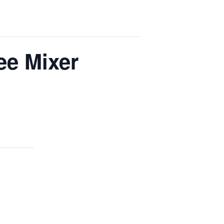
ee Mixer