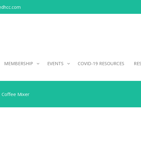
edhcc.com
MEMBERSHIP
EVENTS
COVID-19 RESOURCES
RE
 Coffee Mixer