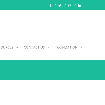
facebook
twitter
instagram
linkedin
SOURCES
CONTACT US
FOUNDATION