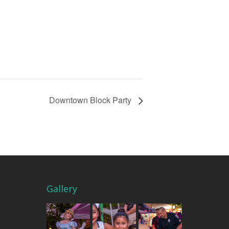
Downtown Block Party
Gallery