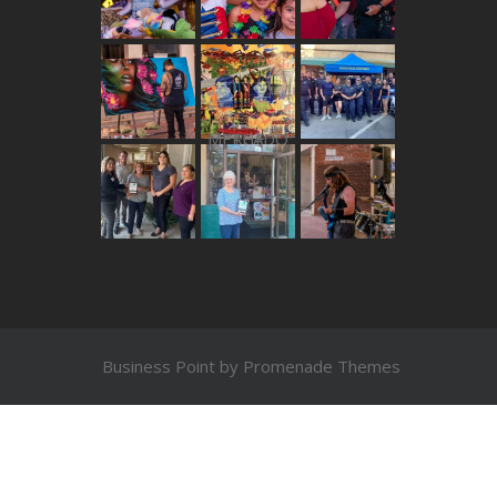
THE MERCADO
Business Point by
Promenade Themes