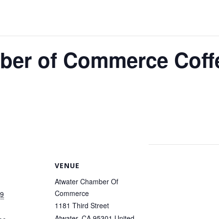
ber of Commerce Coff
VENUE
Atwater Chamber Of
Commerce
19
1181 Third Street
Atwater
,
CA
95301
United