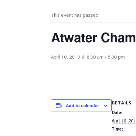
This event has passed.
Atwater Cham
April 10, 2019 @ 8:00 am
-
5:00 pm
DETAILS
Add to calendar
Date:
April 10, 20
Time: