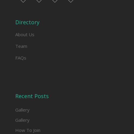
facebook
twitter
instagram
linkedin
Directory
About Us
Team
FAQs
Recent Posts
Gallery
Gallery
How To Join