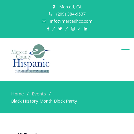
Merced, CA
(209) 384-9537
info@mercedhcc.com
facebook
twitter
instagram
linkedin
Home
Events
Black History Month Block Party