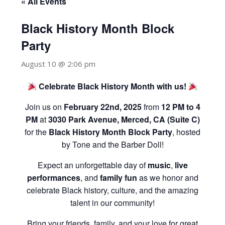
« All Events
Black History Month Block
Party
August 10 @ 2:06 pm
Celebrate Black History Month with us!
Join us on
February 22nd, 2025
from
12 PM to 4
PM
at
3030 Park Avenue, Merced, CA (Suite C)
for the
Black History Month Block Party
, hosted
by Tone and the Barber Doll!
Expect an unforgettable day of
music
,
live
performances
, and
family fun
as we honor and
celebrate Black history, culture, and the amazing
talent in our community!
Bring your friends, family, and your love for great