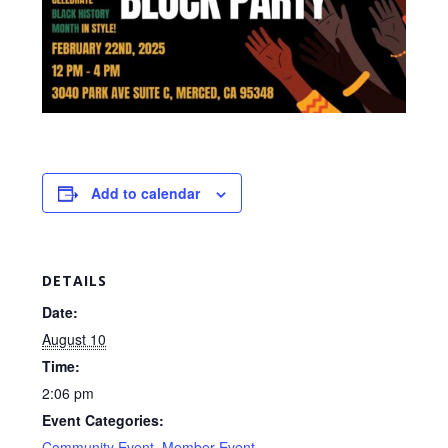
Add to calendar
DETAILS
Date:
August 10
Time:
2:06 pm
Event Categories:
Community Event
,
Member Event