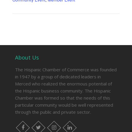
About Us
The Hispanic Chamber of Commerce was founded
in 1947 by a group of dedicated leaders in
Merced who realized the enormous potential of
the Hispanic business community. The Hispanic
Chamber was formed so that the needs of this
particular community would be well represented
through the public and private sector.