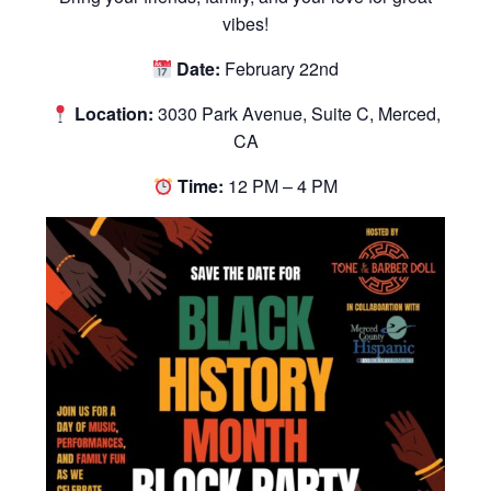
vibes!
Date:
February 22nd
Location:
3030 Park Avenue, Suite C, Merced,
CA
Time:
12 PM – 4 PM