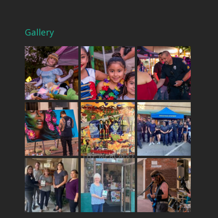
Gallery
THE MERCADO