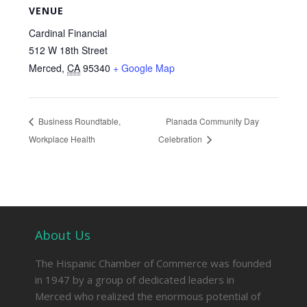
VENUE
Cardinal Financial
512 W 18th Street
Merced
,
CA
95340
+ Google Map
Business Roundtable,
Planada Community Day
Workplace Health
Celebration
About Us
The Hispanic Chamber of Commerce was founded
in 1947 by a group of dedicated leaders in
Merced who realized the enormous potential of