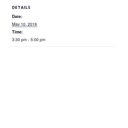
DETAILS
Date:
May 10, 2019
Time:
3:30 pm - 5:00 pm