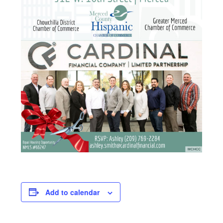
Add to calendar