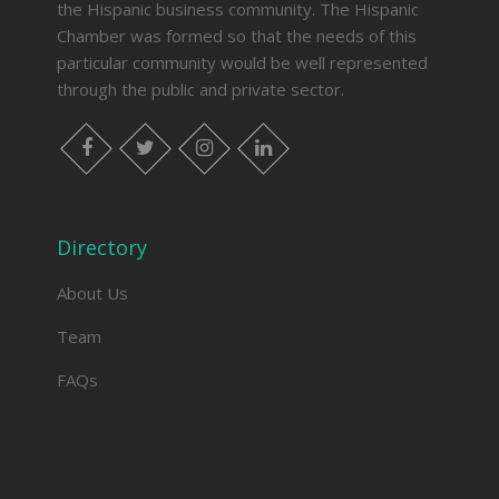
the Hispanic business community. The Hispanic
Chamber was formed so that the needs of this
particular community would be well represented
through the public and private sector.
facebook
twitter
instagram
linkedin
Directory
About Us
Team
FAQs