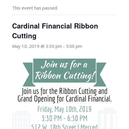
This event has passed.
Cardinal Financial Ribbon
Cutting
May 10, 2019 @ 3:30 pm
-
5:00 pm