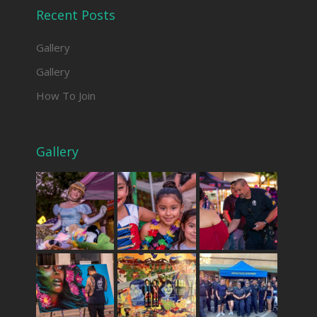
Recent Posts
Gallery
Gallery
How To Join
Gallery