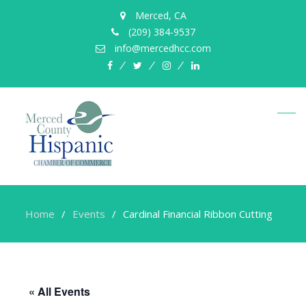
Merced, CA
(209) 384-9537
info@mercedhcc.com
facebook
twitter
instagram
linkedin
Home
Events
Cardinal Financial Ribbon Cutting
« All Events