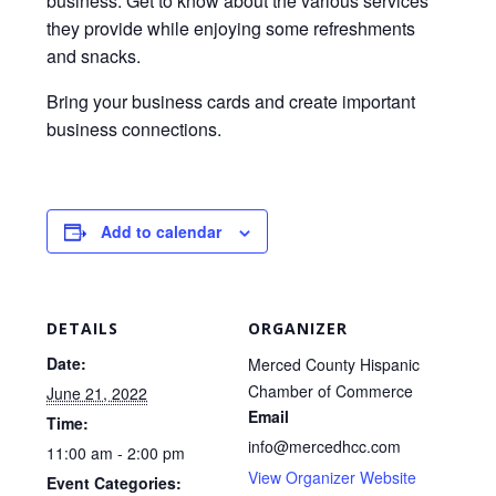
business. Get to know about the various services
they provide while enjoying some refreshments
and snacks.
Bring your business cards and create important
business connections.
Add to calendar
DETAILS
ORGANIZER
Date:
Merced County Hispanic
Chamber of Commerce
June 21, 2022
Email
Time:
info@mercedhcc.com
11:00 am - 2:00 pm
View Organizer Website
Event Categories: