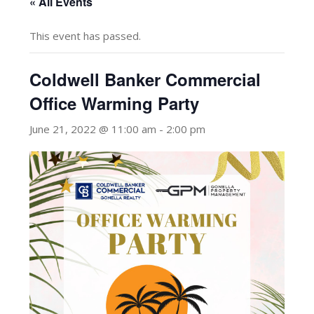
« All Events
This event has passed.
Coldwell Banker Commercial
Office Warming Party
June 21, 2022 @ 11:00 am
-
2:00 pm