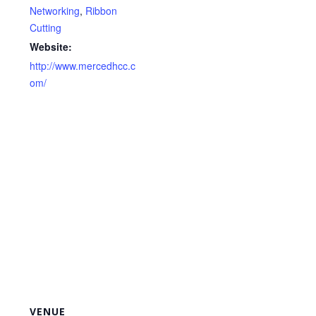
Networking
,
Ribbon
Cutting
Website:
http://www.mercedhcc.c
om/
VENUE