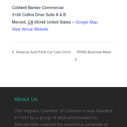
Coldwell Banker Commercial
3168 Collins Drive Suite A & B
Merced
,
CA
95348
United States
+ Google Map
View Venue Website
Advance Auto Parts Car Care Clinic
PRMG Business Mixer
About Us
The Hispanic Chamber of Commerce was founded
in 1947 by a group of dedicated leaders in
Merced who realized the enormous potential of