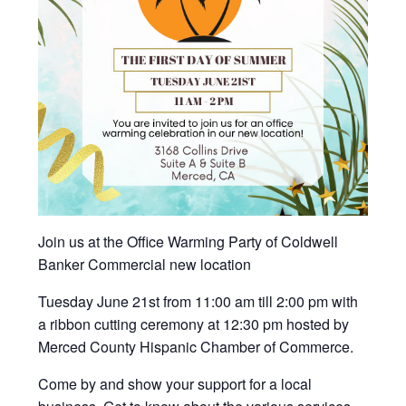
Join us at the Office Warming Party of Coldwell
Banker Commercial new location
Tuesday June 21st from 11:00 am till 2:00 pm with
a ribbon cutting ceremony at 12:30 pm hosted by
Merced County Hispanic Chamber of Commerce.
Come by and show your support for a local