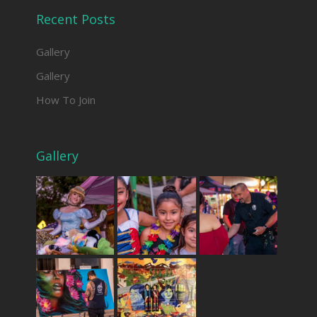
Recent Posts
Gallery
Gallery
How To Join
Gallery