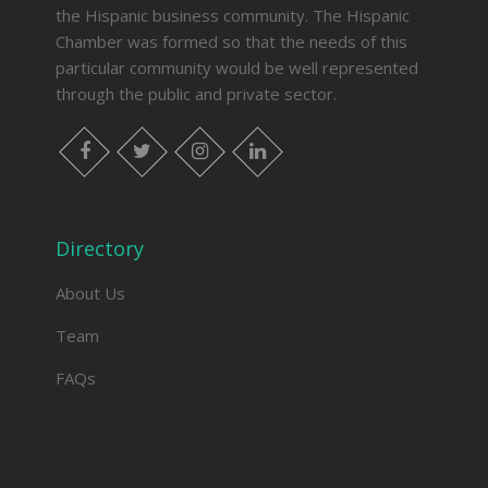
the Hispanic business community. The Hispanic
Chamber was formed so that the needs of this
particular community would be well represented
through the public and private sector.
facebook
twitter
instagram
linkedin
Directory
About Us
Team
FAQs