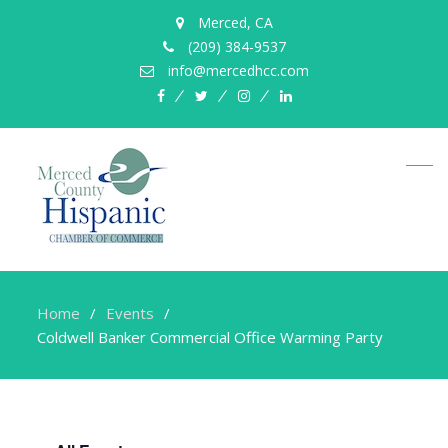
Merced, CA
(209) 384-9537
info@mercedhcc.com
facebook
twitter
instagram
linkedin
Home
Events
Coldwell Banker Commercial Office Warming Party