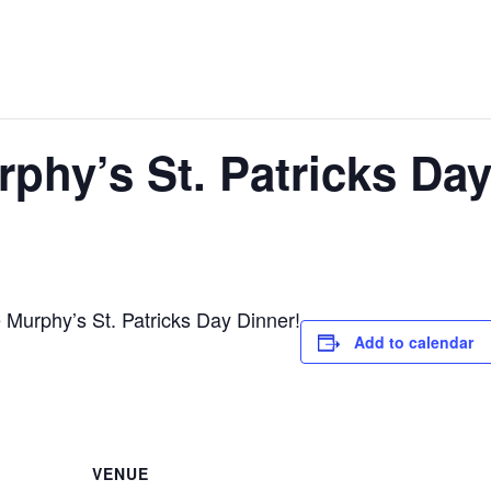
phy’s St. Patricks Da
urphy’s St. Patricks Day Dinner!
Add to calendar
VENUE