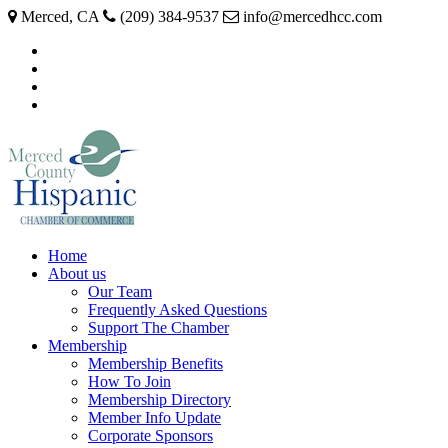
Merced, CA
(209) 384-9537
info@mercedhcc.com
facebook
twitter
instagram
linkedin
Home
About us
Our Team
Frequently Asked Questions
Support The Chamber
Membership
Membership Benefits
How To Join
Membership Directory
Member Info Update
Corporate Sponsors