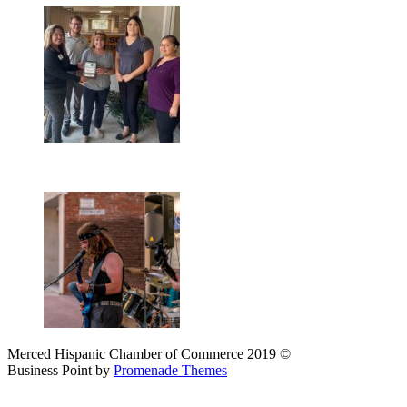
Merced Hispanic Chamber of Commerce 2019 ©
Business Point by
Promenade Themes