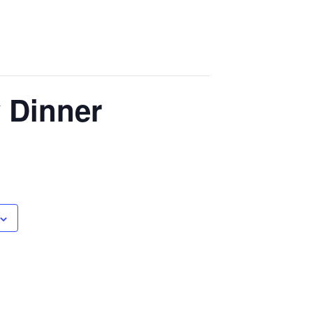
y Dinner