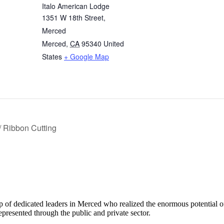
Italo American Lodge
1351 W 18th Street,
Merced
Merced
,
CA
95340
United
States
+ Google Map
 Ribbon Cutting
f dedicated leaders in Merced who realized the enormous potential 
presented through the public and private sector.