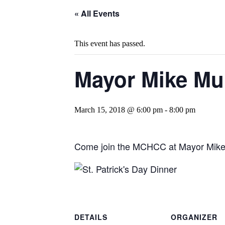
« All Events
This event has passed.
Mayor Mike Mur
March 15, 2018 @ 6:00 pm
-
8:00 pm
Come join the MCHCC at Mayor Mike M
DETAILS
ORGANIZER