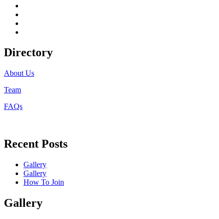
facebook
twitter
instagram
linkedin
Directory
About Us
Team
FAQs
Recent Posts
Gallery
Gallery
How To Join
Gallery