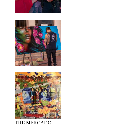
THE MERCADO