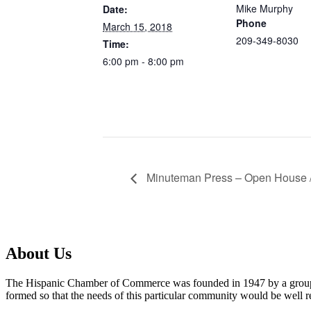
Mike Murphy
Date:
Phone
March 15, 2018
209-349-8030
Time:
6:00 pm - 8:00 pm
Minuteman Press – Open House /
About Us
The Hispanic Chamber of Commerce was founded in 1947 by a group o
formed so that the needs of this particular community would be well re