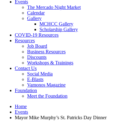
Events
The Mercado Night Market
Calendar
Gallery
MCHCC Gallery
Scholarship Gallery
COVID-19 Resources
Resources
Job Board
Business Resources
Discounts
Workshops & Trainings
Contact Us
Social Media
E-Blasts
Vamonos Magazine
Foundation
Meet the Foundation
Home
Events
Mayor Mike Murphy’s St. Patricks Day Dinner