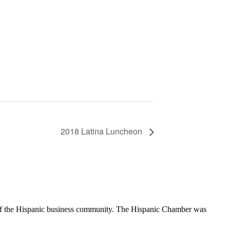
2018 Latina Luncheon
of the Hispanic business community. The Hispanic Chamber was