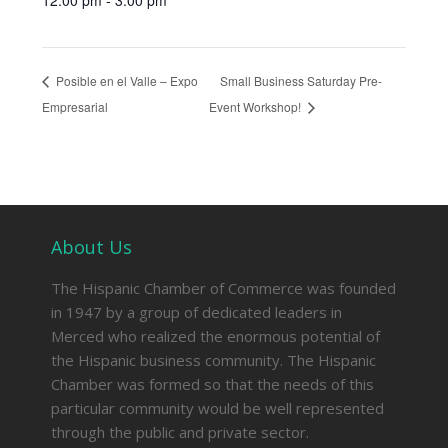
12:00 pm - 3:00 pm
Posible en el Valle – Expo
Small Business Saturday Pre-
Empresarial
Event Workshop!
About Us
The Hispanic Chamber of Commerce was founded
in 1947 by a group of dedicated leaders in
Merced who realized the enormous potential of
the Hispanic business community. The Hispanic
Chamber was formed so that the needs of this
particular community would be well represented
through the public and private sector.