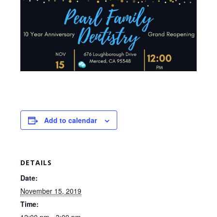
Add to calendar
DETAILS
Date:
November 15, 2019
Time: