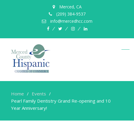
Merced, CA
(209) 384-9537
info@mercedhcc.com
facebook
twitter
instagram
linkedin
Home
Events
Pearl Family Dentistry Grand Re-opening and 10
Year Anniversary!