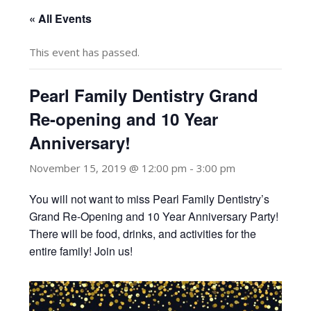
« All Events
This event has passed.
Pearl Family Dentistry Grand
Re-opening and 10 Year
Anniversary!
November 15, 2019 @ 12:00 pm
-
3:00 pm
You will not want to miss Pearl Family Dentistry’s
Grand Re-Opening and 10 Year Anniversary Party!
There will be food, drinks, and activities for the
entire family! Join us!