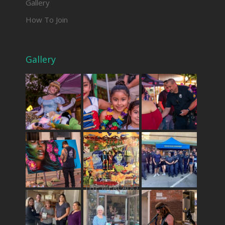
Gallery
How To Join
Gallery
THE MERCADO