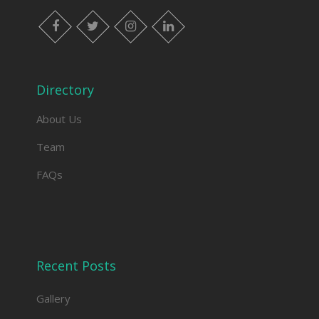
facebook
twitter
instagram
linkedin
Directory
About Us
Team
FAQs
Recent Posts
Gallery