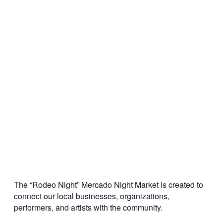
The “Rodeo Night” Mercado Night Market is created to
connect our local businesses, organizations,
performers, and artists with the community.