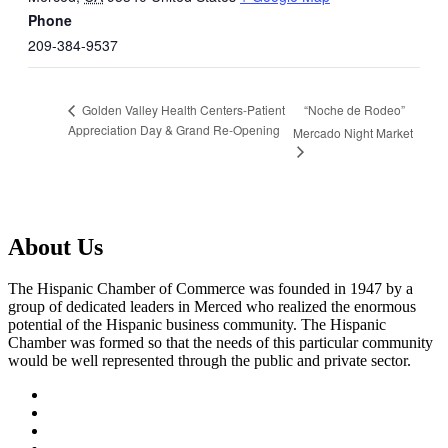
Phone
209-384-9537
“Noche de Rodeo”
Golden Valley Health Centers-Patient
Appreciation Day & Grand Re-Opening
Mercado Night Market
About Us
The Hispanic Chamber of Commerce was founded in 1947 by a
group of dedicated leaders in Merced who realized the enormous
potential of the Hispanic business community. The Hispanic
Chamber was formed so that the needs of this particular community
would be well represented through the public and private sector.
facebook
twitter
instagram
linkedin