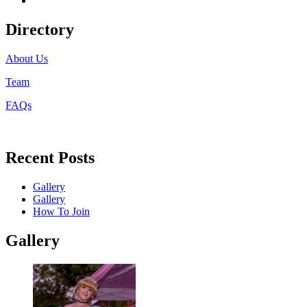
Directory
About Us
Team
FAQs
Recent Posts
Gallery
Gallery
How To Join
Gallery