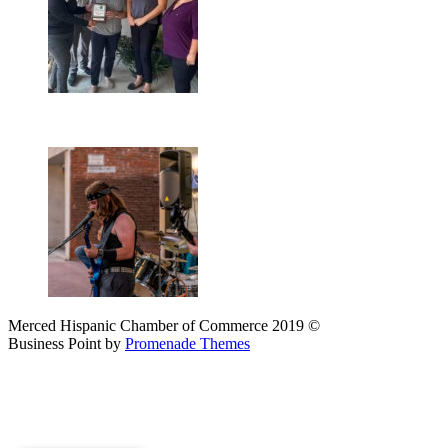
Merced Hispanic Chamber of Commerce 2019 ©
Business Point by
Promenade Themes