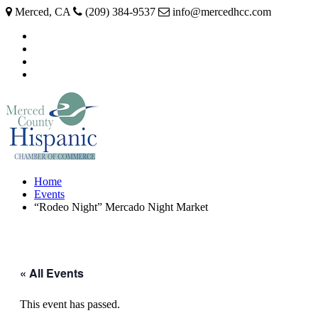
Merced, CA
(209) 384-9537
info@mercedhcc.com
facebook
twitter
instagram
linkedin
Home
Events
“Rodeo Night” Mercado Night Market
« All Events
This event has passed.