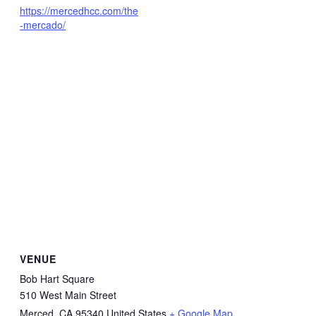
https://mercedhcc.com/the
-mercado/
VENUE
Bob Hart Square
510 West Main Street
Merced
,
CA
95340
United States
+ Google Map