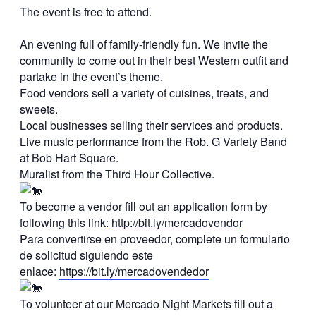
The event is free to attend.
An evening full of family-friendly fun. We invite the
community to come out in their best Western outfit and
partake in the event’s theme.
Food vendors sell a variety of cuisines, treats, and
sweets.
Local businesses selling their services and products.
Live music performance from the Rob. G Variety Band
at Bob Hart Square.
Muralist from the Third Hour Collective.
To become a vendor fill out an application form by
following this link:
http://bit.ly/mercadovendor
Para convertirse en proveedor, complete un formulario
de solicitud siguiendo este
enlace:
https://bit.ly/mercadovendedor
To volunteer at our Mercado Night Markets fill out a