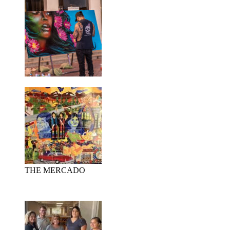
THE MERCADO