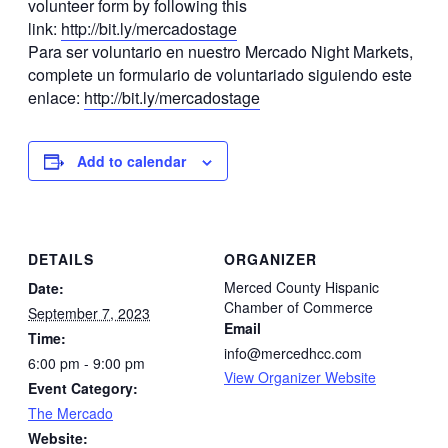
volunteer form by following this
link:
http://bit.ly/mercadostage
Para ser voluntario en nuestro Mercado Night Markets,
complete un formulario de voluntariado siguiendo este
enlace:
http://bit.ly/mercadostage
Add to calendar
DETAILS
ORGANIZER
Merced County Hispanic
Date:
Chamber of Commerce
September 7, 2023
Email
Time:
info@mercedhcc.com
6:00 pm - 9:00 pm
View Organizer Website
Event Category:
The Mercado
Website: