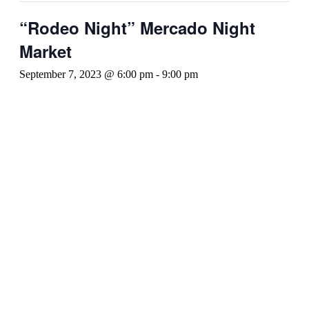
“Rodeo Night” Mercado Night
Market
September 7, 2023 @ 6:00 pm
-
9:00 pm