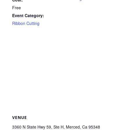
Free
Event Category:
Ribbon Cutting
VENUE
3360 N State Hwy 59, Ste H, Merced, Ca 95348