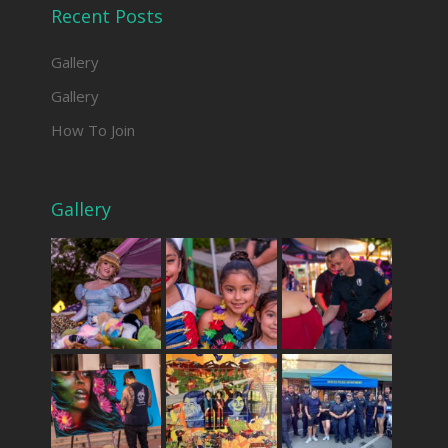
Recent Posts
Gallery
Gallery
How To Join
Gallery