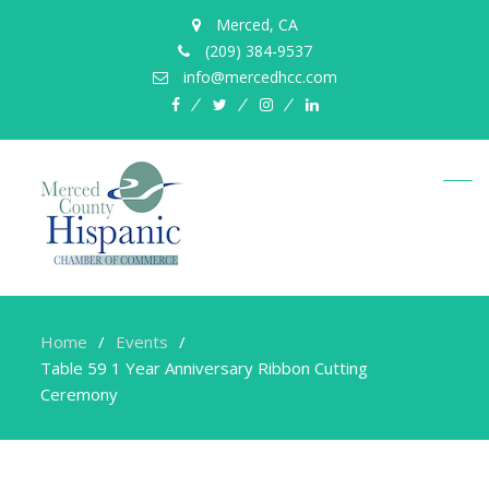
Merced, CA
(209) 384-9537
info@mercedhcc.com
facebook
twitter
instagram
linkedin
Home
Events
Table 59 1 Year Anniversary Ribbon Cutting
Ceremony