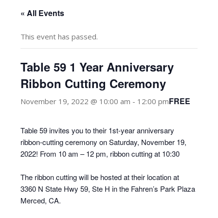
« All Events
This event has passed.
Table 59 1 Year Anniversary
Ribbon Cutting Ceremony
FREE
November 19, 2022 @ 10:00 am
-
12:00 pm
Table 59 invites you to their 1st-year anniversary
ribbon-cutting ceremony on Saturday, November 19,
2022! From 10 am – 12 pm, ribbon cutting at 10:30
The ribbon cutting will be hosted at their location at
3360 N State Hwy 59, Ste H in the Fahren’s Park Plaza
Merced, CA.