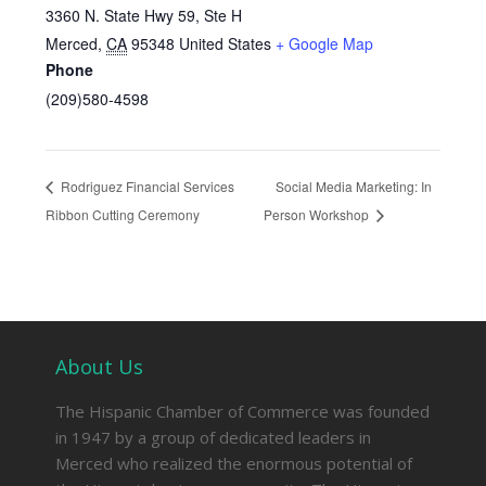
3360 N. State Hwy 59, Ste H
Merced
,
CA
95348
United States
+ Google Map
Phone
(209)580-4598
Rodriguez Financial Services
Social Media Marketing: In
Ribbon Cutting Ceremony
Person Workshop
About Us
The Hispanic Chamber of Commerce was founded
in 1947 by a group of dedicated leaders in
Merced who realized the enormous potential of