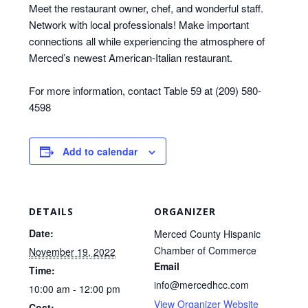
Meet the restaurant owner, chef, and wonderful staff.
Network with local professionals! Make important
connections all while experiencing the atmosphere of
Merced’s newest American-Italian restaurant.
For more information, contact Table 59 at (209) 580-
4598
Add to calendar
DETAILS
ORGANIZER
Date:
Merced County Hispanic
Chamber of Commerce
November 19, 2022
Email
Time:
info@mercedhcc.com
10:00 am - 12:00 pm
View Organizer Website
Cost: