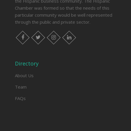
the Hispanic business community. The Hispanic
Chamber was formed so that the needs of this
particular community would be well represented
through the public and private sector.
facebook
twitter
instagram
linkedin
Directory
About Us
Team
FAQs