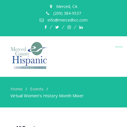
Merced, CA
(209) 384-9537
info@mercedhcc.com
facebook
twitter
instagram
linkedin
Home
Events
Virtual Women’s History Month Mixer