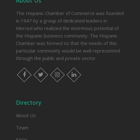
About Us
The Hispanic Chamber of Commerce was founded
in 1947 by a group of dedicated leaders in
Merced who realized the enormous potential of
the Hispanic business community. The Hispanic
Chamber was formed so that the needs of this
particular community would be well represented
through the public and private sector.
facebook
twitter
instagram
linkedin
Directory
About Us
Team
FAQs