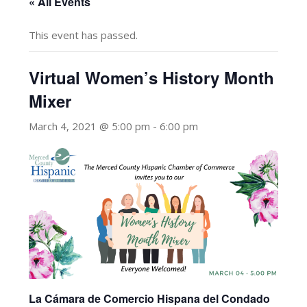
« All Events
This event has passed.
Virtual Women’s History Month
Mixer
March 4, 2021 @ 5:00 pm
-
6:00 pm
La Cámara de Comercio Hispana del Condado