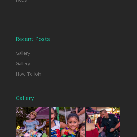
Recent Posts
Gallery
Gallery
How To Join
Gallery