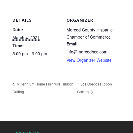
DETAILS
ORGANIZER
Date:
Merced County Hispanic
Chamber of Commerce
March 4, 2021
Email
Time:
info@mercedhcc.com
5:00 pm - 6:00 pm
View Organizer Website
Millennium Home Furniture Ribbon
Los Gordos Ribbon
Cutting
Cutting