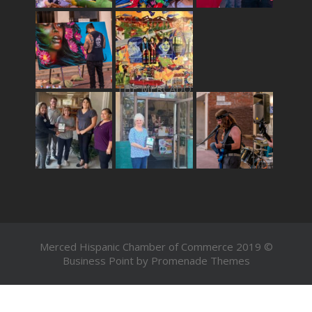
THE MERCADO
Merced Hispanic Chamber of Commerce 2019 ©
Business Point by
Promenade Themes