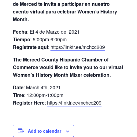
de Merced te invita a participar en nuestro
evento virtual para celebrar Women’s History
Month.
Fecha
: El 4 de Marzo del 2021
Tiempo
: 5:00pm-6:00pm
Regístrate aquí
:
https://linktr.ee/mchcc209
The Merced County Hispanic Chamber of
Commerce would like to invite you to our virtual
Women’s History Month Mixer celebration.
Date
: March 4th, 2021
Time
: 12:00pm-1:00pm
Register Here
:
https://linktr.ee/mchcc209
Add to calendar