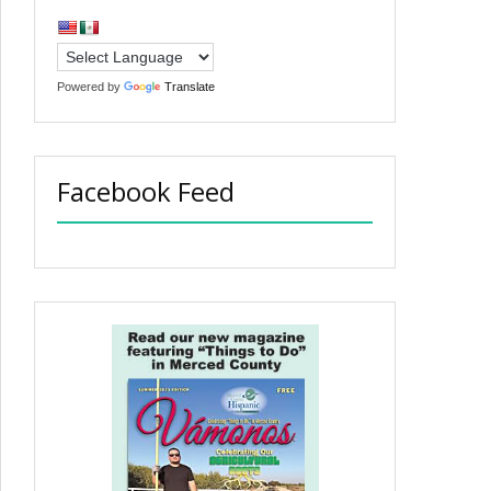
Powered by
Translate
Facebook Feed