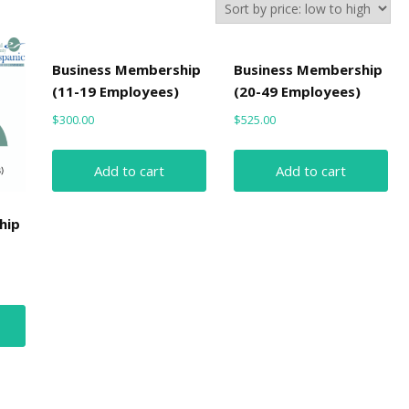
Business Membership
Business Membership
(11-19 Employees)
(20-49 Employees)
$
300.00
$
525.00
Add to cart
Add to cart
hip