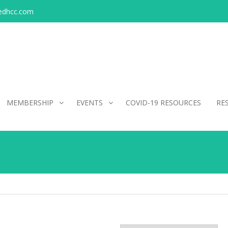
edhcc.com
MEMBERSHIP
EVENTS
COVID-19 RESOURCES
RE