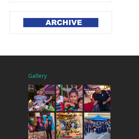
Gallery
THE MERCADO