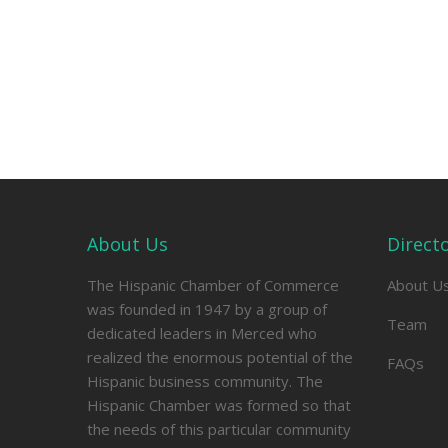
About Us
Direct
The Hispanic Chamber of Commerce
About U
was founded in 1947 by a group of
Team
dedicated leaders in Merced who
realized the enormous potential of the
FAQs
Hispanic business community. The
Hispanic Chamber was formed so that
the needs of this particular community