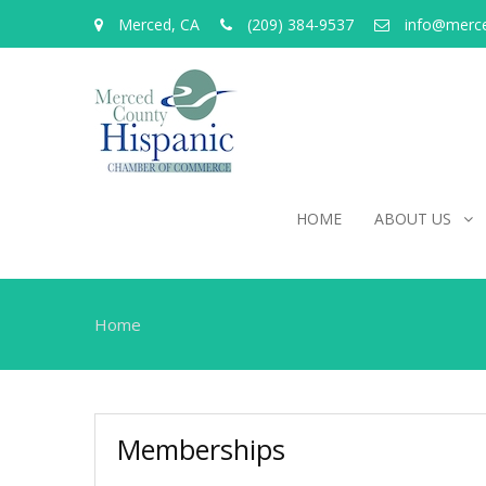
Merced, CA
(209) 384-9537
info@merc
HOME
ABOUT US
Home
Memberships