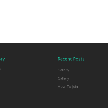
ory
Recent Posts
s
Gallery
Gallery
How To Join