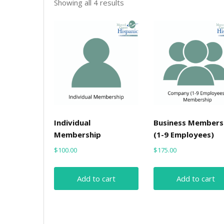
Sorted
Showing all 4 results
by
price:
low
to
high
Individual
Business Members
Membership
(1-9 Employees)
$
100.00
$
175.00
Add to cart
Add to cart