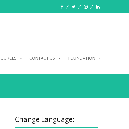
facebook
twitter
instagram
linkedin
SOURCES
CONTACT US
FOUNDATION
Change Language: