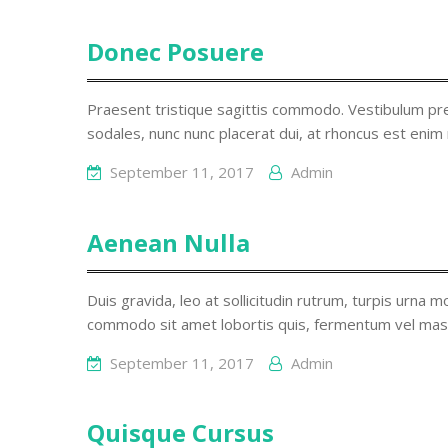
Donec Posuere
Praesent tristique sagittis commodo. Vestibulum pre
sodales, nunc nunc placerat dui, at rhoncus est enim 
September 11, 2017
Admin
Aenean Nulla
Duis gravida, leo at sollicitudin rutrum, turpis urna mo
commodo sit amet lobortis quis, fermentum vel mas
September 11, 2017
Admin
Quisque Cursus