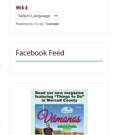
Powered by
Translate
Facebook Feed