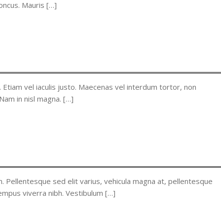
oncus. Mauris […]
. Etiam vel iaculis justo. Maecenas vel interdum tortor, non
 Nam in nisl magna. […]
. Pellentesque sed elit varius, vehicula magna at, pellentesque
tempus viverra nibh. Vestibulum […]