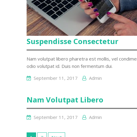
Suspendisse Consectetur
Nam volutpat libero pharetra est mollis, vel condim
odio volutpat id. Duis non fermentum dui.
September 11, 2017
Admin
Nam Volutpat Libero
September 11, 2017
Admin
Posts