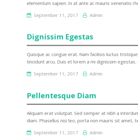
elementum sapien. In at ante ac mauris venenatis rh
September 11, 2017
Admin
Dignissim Egestas
Quisque ac congue erat. Nam facilisis luctus tristique
tincidunt arcu. Duis et lorem a mi dignissim egestas.
September 11, 2017
Admin
Pellentesque Diam
Aliquam erat volutpat. Sed semper at nibh a interdum
diam. Phasellus nisi leo, porta non mauris sit amet, 
September 11, 2017
Admin