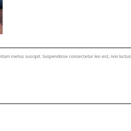
entum metus suscipit. Suspendisse consectetur leo est, non luctus