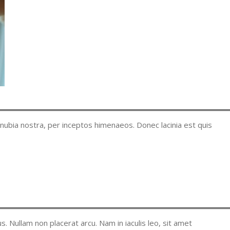
onubia nostra, per inceptos himenaeos. Donec lacinia est quis
. Nullam non placerat arcu. Nam in iaculis leo, sit amet