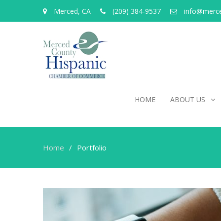
Merced, CA
(209) 384-9537
info@merc
HOME
ABOUT US
Home
Portfolio