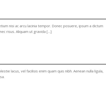
tium nisi ac arcu lacinia tempor. Donec posuere, ipsum a dictum
nec risus. Aliquam ut gravida […]
lestie lacus, vel facilisis enim quam quis nibh. Aenean nulla ligula,
sa.