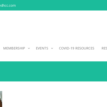
edhcc.com
MEMBERSHIP
EVENTS
COVID-19 RESOURCES
RE