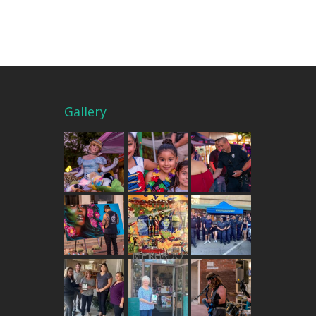
Gallery
THE MERCADO