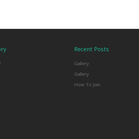
ory
Recent Posts
s
Gallery
Gallery
How To Join