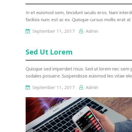
In et euismod sem, tincidunt iaculis eros. Nam interdu
facilisis nunc est ac ex. Quisque cursus mollis erat at
September 11, 2017
Admin
Sed Ut Lorem
Quisque sed imperdiet risus. Sed ut lorem nec sem p
sodales posuere. Suspendisse euismod leo vitae ele
September 11, 2017
Admin