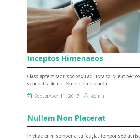
Inceptos Himenaeos
Class aptent taciti sociosqu ad litora torquent per c
venenatis dictum. Nulla et lectus nulla.
September 11, 2017
Admin
Nullam Non Placerat
In vitae enim semper arcu feugiat tempor sed ut risus