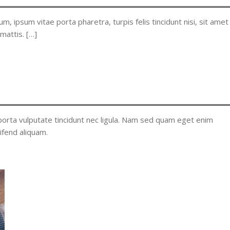
m, ipsum vitae porta pharetra, turpis felis tincidunt nisi, sit amet
 mattis. […]
orta vulputate tincidunt nec ligula. Nam sed quam eget enim
ifend aliquam.