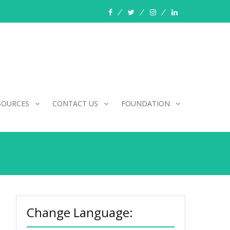
facebook
twitter
instagram
linkedin
SOURCES
CONTACT US
FOUNDATION
Change Language: