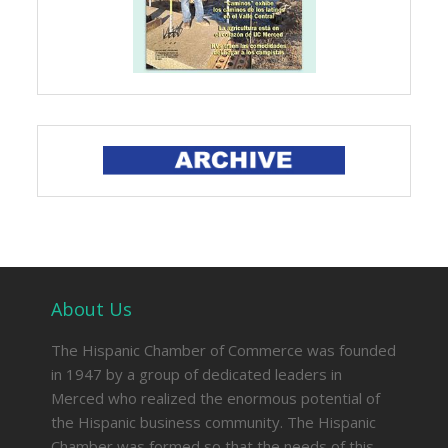
About Us
The Hispanic Chamber of Commerce was founded
in 1947 by a group of dedicated leaders in
Merced who realized the enormous potential of
the Hispanic business community. The Hispanic
Chamber was formed so that the needs of this