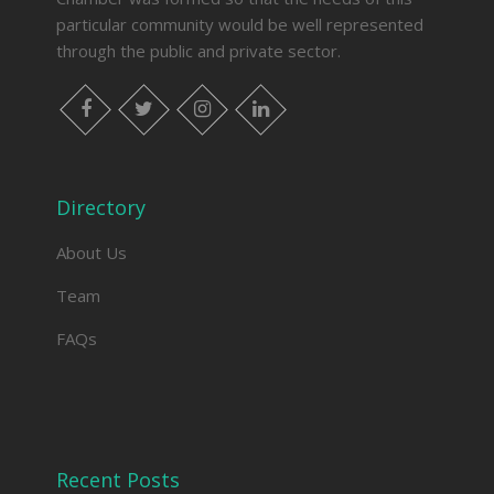
particular community would be well represented
through the public and private sector.
facebook
twitter
instagram
linkedin
Directory
About Us
Team
FAQs
Recent Posts