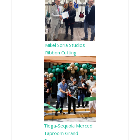
Mikel Soria Studios
Ribbon Cutting
Tioga-Sequoia Merced
Taproom Grand