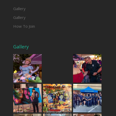
Gallery
Gallery
How To Join
Gallery
THE MERCADO