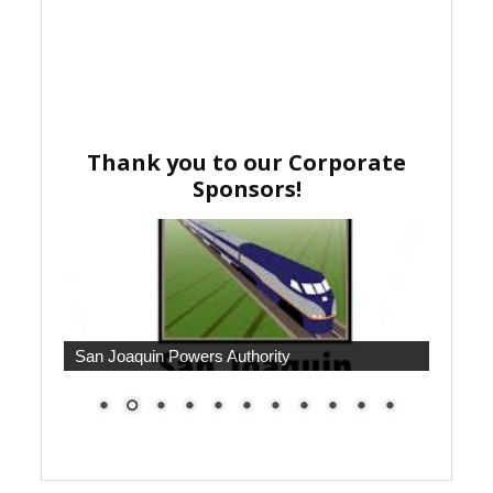
Thank you to our Corporate
Sponsors!
San Joaquin Powers Authority