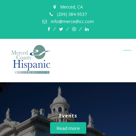
Merced, CA
(209) 384-9537
info@mercedhcc.com
facebook
twitter
instagram
linkedin
Events
About us
Read more
Read more