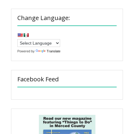
Change Language:
Powered by
Translate
Facebook Feed