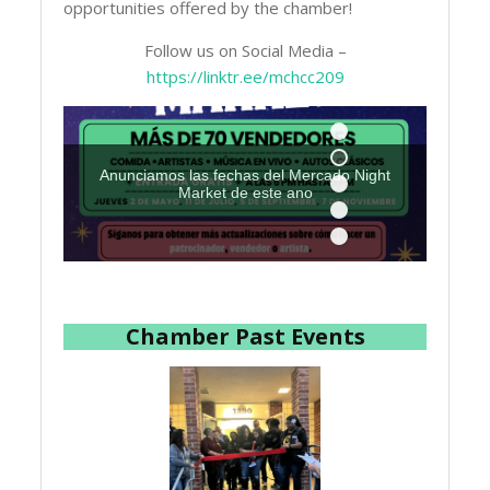
opportunities offered by the chamber!
Follow us on Social Media –
https://linktr.ee/mchcc209
Anunciamos las fechas del Mercado Night
Market de este ano
Chamber Past Events