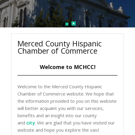
Merced County Hispanic
Chamber of Commerce
Welcome to MCHCC!
Welcome to the Merced County Hispanic
Chamber of Commerce website. We hope that
the information provided to you on this website
will better acquaint you with our services,
benefits and an insight into our county
and
city
. We are glad that you have visited our
website and hope you explore the vast