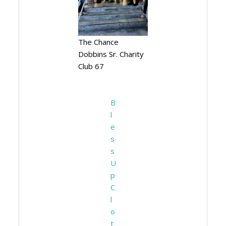
The Chance
Dobbins Sr. Charity
Club 67
Ribbon
Cutting
B
l
e
s
s
U
p
C
l
o
t