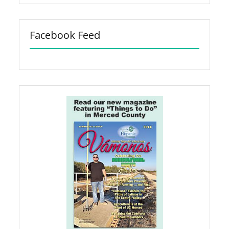
Facebook Feed