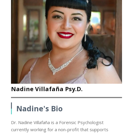
Nadine Villafaña Psy.D.
Nadine's Bio
Dr. Nadine Villafaña is a Forensic Psychologist
currently working for a non-profit that supports