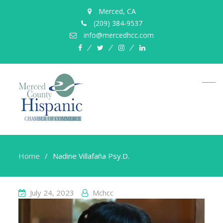
Merced, CA
(209) 384-9537
info@mercedhcc.com
facebook
twitter
instagram
linkedin
Home
Nadine Villafaña Psy.D.
July 24, 2023
Mchcc