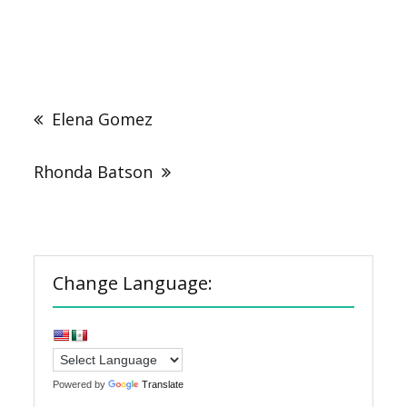
Post
navigation
Elena Gomez
Rhonda Batson
Change Language:
Powered by
Translate