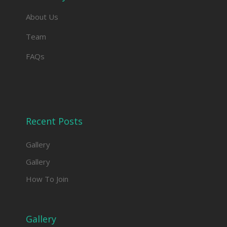
About Us
Team
FAQs
Recent Posts
Gallery
Gallery
How To Join
Gallery