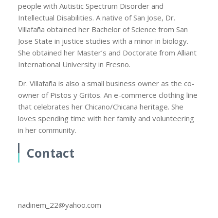
people with Autistic Spectrum Disorder and
Intellectual Disabilities. A native of San Jose, Dr.
Villafaña obtained her Bachelor of Science from San
Jose State in justice studies with a minor in biology.
She obtained her Master’s and Doctorate from Alliant
International University in Fresno.
Dr. Villafaña is also a small business owner as the co-
owner of Pistos y Gritos. An e-commerce clothing line
that celebrates her Chicano/Chicana heritage. She
loves spending time with her family and volunteering
in her community.
Contact
nadinem_22@yahoo.com