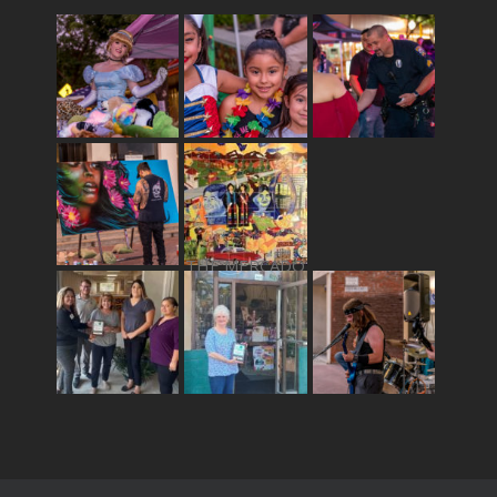
THE MERCADO