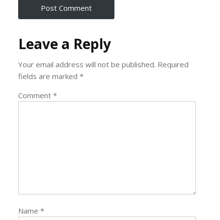
Leave a Reply
Your email address will not be published.
Required
fields are marked
*
Comment
*
Name
*