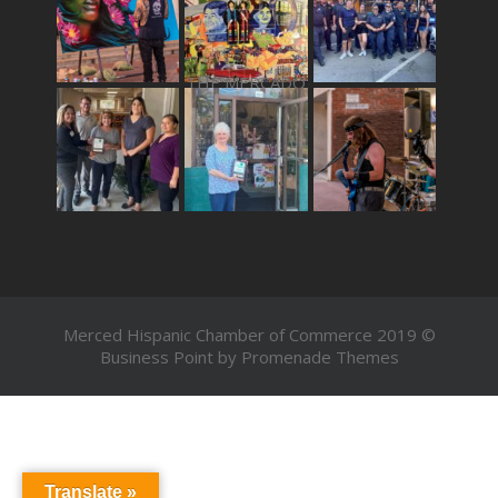
THE MERCADO
Merced Hispanic Chamber of Commerce 2019 ©
Business Point by
Promenade Themes
Translate »