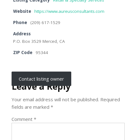
Listing Category
Retail & Specialty Services
Website
https://www.aureusconsultants.com
Phone
(209) 617-1529
Address
P.O. Box 3529 Merced, CA
ZIP Code
95344
Contact listing owner
Leave a Reply
Your email address will not be published.
Required
fields are marked
*
Comment
*