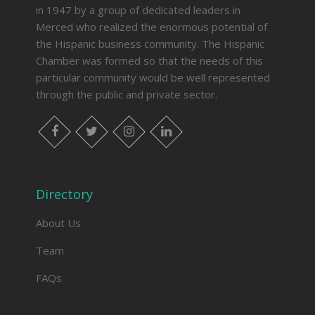
in 1947 by a group of dedicated leaders in
Merced who realized the enormous potential of
the Hispanic business community. The Hispanic
Chamber was formed so that the needs of this
particular community would be well represented
through the public and private sector.
facebook
twitter
instagram
linkedin
Directory
About Us
Team
FAQs