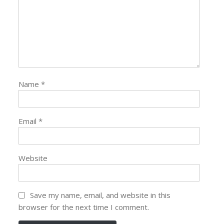
Name
*
Email
*
Website
Save my name, email, and website in this
browser for the next time I comment.