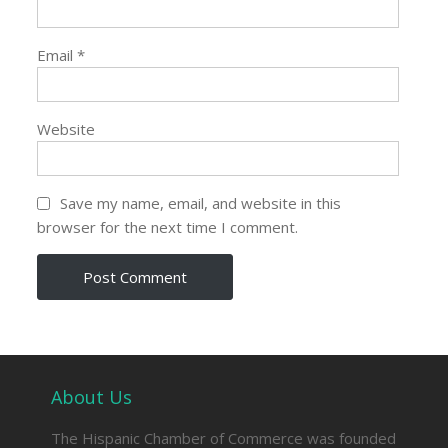
Email
*
Website
Save my name, email, and website in this
browser for the next time I comment.
About Us
The Hispanic Chamber of Commerce was founded