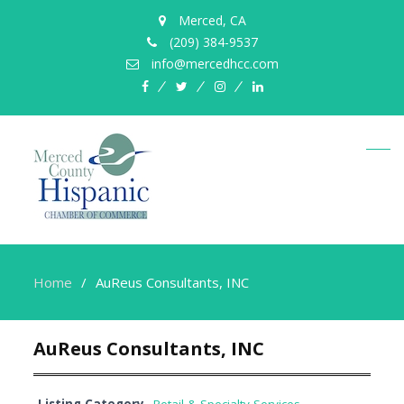
Merced, CA
(209) 384-9537
info@mercedhcc.com
facebook
twitter
instagram
linkedin
Home
AuReus Consultants, INC
AuReus Consultants, INC