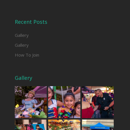
Recent Posts
Gallery
Gallery
How To Join
Gallery