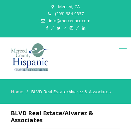
Merced, CA
(209) 384-9537
info@mercedhcc.com
facebook
twitter
instagram
linkedin
Home
BLVD Real Estate/Alvarez & Associates
BLVD Real Estate/Alvarez &
Associates