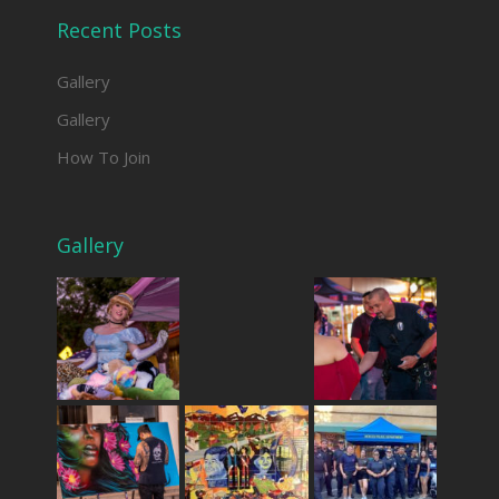
Recent Posts
Gallery
Gallery
How To Join
Gallery