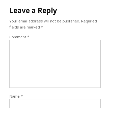
Leave a Reply
Your email address will not be published.
Required
fields are marked
*
Comment
*
Name
*