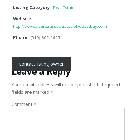
Listing Category
Real Estate
Website
http://www.alvarezasssociates.blvdeastbay.com
Phone
(510) 862-0625
Contact listing owner
Leave a Reply
Your email address will not be published.
Required
fields are marked
*
Comment
*