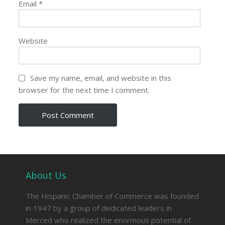
Email
*
Website
Save my name, email, and website in this
browser for the next time I comment.
About Us
The Hispanic Chamber of Commerce was founded
in 1947 by a group of dedicated leaders in
Merced who realized the enormous potential of