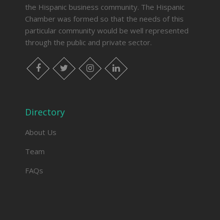
the Hispanic business community. The Hispanic
Chamber was formed so that the needs of this
particular community would be well represented
through the public and private sector.
facebook
twitter
instagram
linkedin
Directory
About Us
Team
FAQs