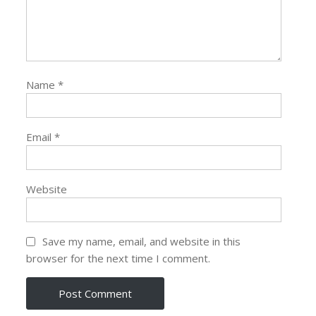
Name
*
Email
*
Website
Save my name, email, and website in this
browser for the next time I comment.