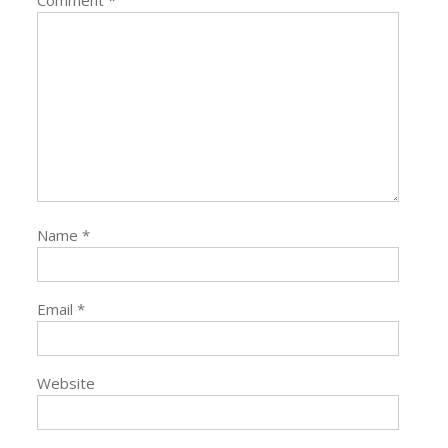
Name
*
Email
*
Website