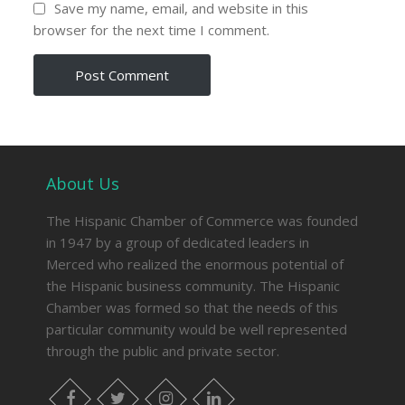
Save my name, email, and website in this
browser for the next time I comment.
About Us
The Hispanic Chamber of Commerce was founded
in 1947 by a group of dedicated leaders in
Merced who realized the enormous potential of
the Hispanic business community. The Hispanic
Chamber was formed so that the needs of this
particular community would be well represented
through the public and private sector.