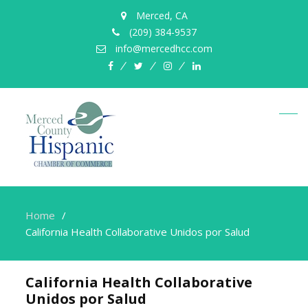
Merced, CA
(209) 384-9537
info@mercedhcc.com
facebook
twitter
instagram
linkedin
Home
California Health Collaborative Unidos por Salud
California Health Collaborative
Unidos por Salud