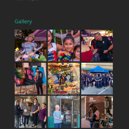
Gallery
THE MERCADO