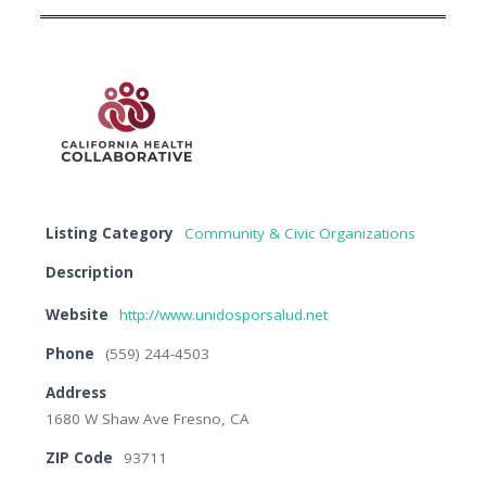
Listing Category
Community & Civic Organizations
Description
Website
http://www.unidosporsalud.net
Phone
(559) 244-4503
Address
1680 W Shaw Ave Fresno, CA
ZIP Code
93711