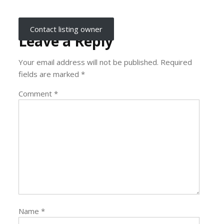
Contact listing owner
Leave a Reply
Your email address will not be published.
Required
fields are marked
*
Comment
*
Name
*