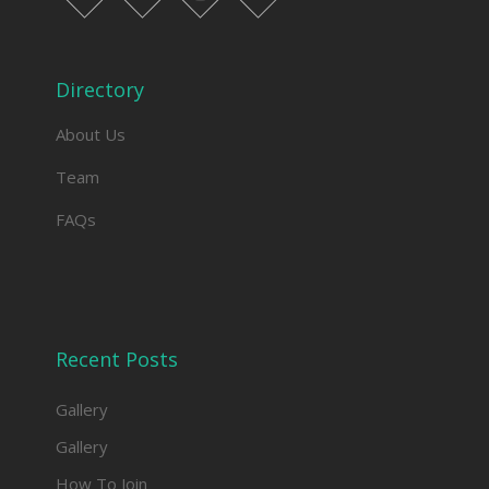
facebook
twitter
instagram
linkedin
Directory
About Us
Team
FAQs
Recent Posts
Gallery
Gallery
How To Join