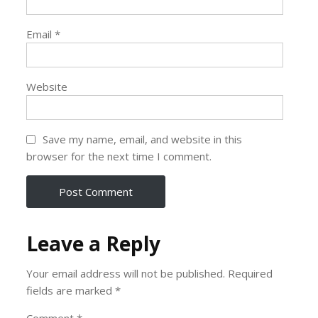
Email
*
Website
Save my name, email, and website in this
browser for the next time I comment.
Leave a Reply
Your email address will not be published.
Required
fields are marked
*
Comment
*