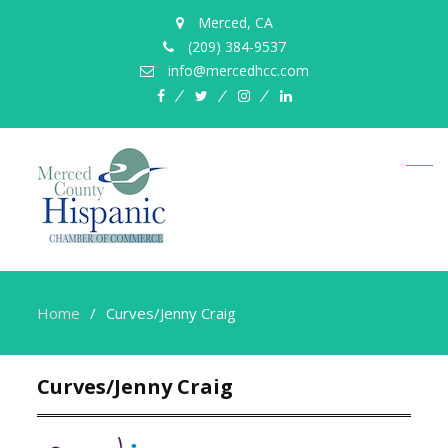
Merced, CA
(209) 384-9537
info@mercedhcc.com
facebook
twitter
instagram
linkedin
Home
Curves/Jenny Craig
Curves/Jenny Craig