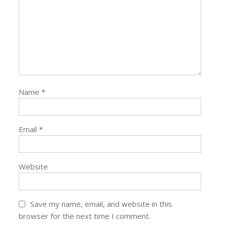
Name
*
Email
*
Website
Save my name, email, and website in this
browser for the next time I comment.