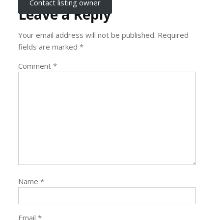
Contact listing owner
Leave a Reply
Your email address will not be published.
Required
fields are marked
*
Comment
*
Name
*
Email
*