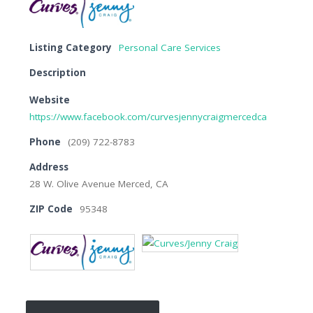
Listing Category
Personal Care Services
Description
Website
https://www.facebook.com/curvesjennycraigmercedca
Phone
(209) 722-8783
Address
28 W. Olive Avenue Merced, CA
ZIP Code
95348