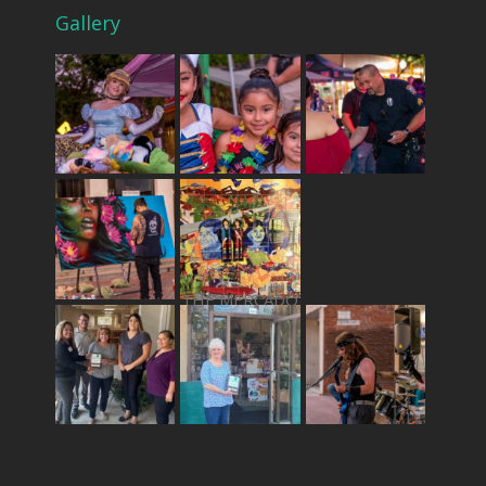
Gallery
THE MERCADO