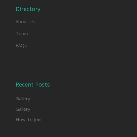
Directory
About Us
Team
FAQs
Recent Posts
Gallery
Gallery
How To Join