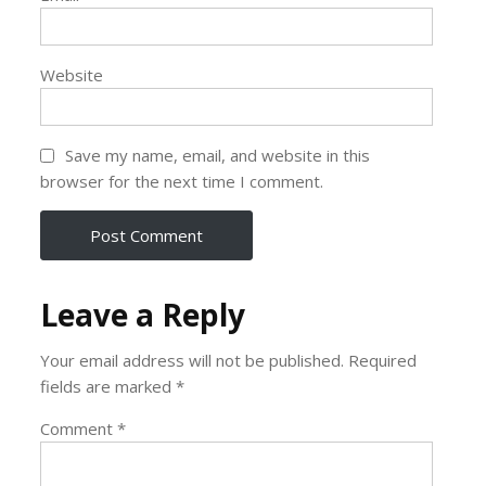
Website
Save my name, email, and website in this
browser for the next time I comment.
Leave a Reply
Your email address will not be published.
Required
fields are marked
*
Comment
*