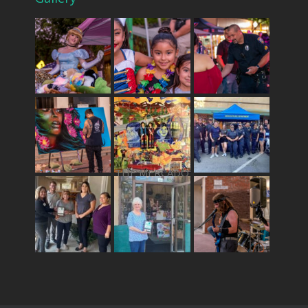
THE MERCADO