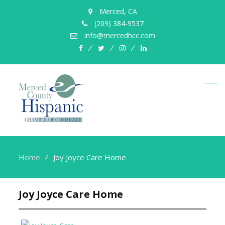
Merced, CA
(209) 384-9537
info@mercedhcc.com
facebook
twitter
instagram
linkedin
Home
Joy Joyce Care Home
Joy Joyce Care Home