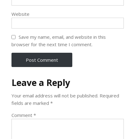
Website
Save my name, email, and website in this
browser for the next time I comment.
Leave a Reply
Your email address will not be published.
Required
fields are marked
*
Comment
*