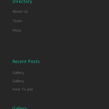
Directory
About Us
Team
FAQs
Recent Posts
Gallery
Gallery
How To Join
Gallery