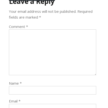
Leave a Reply
Your email address will not be published.
Required
fields are marked
*
Comment
*
Name
*
Email
*