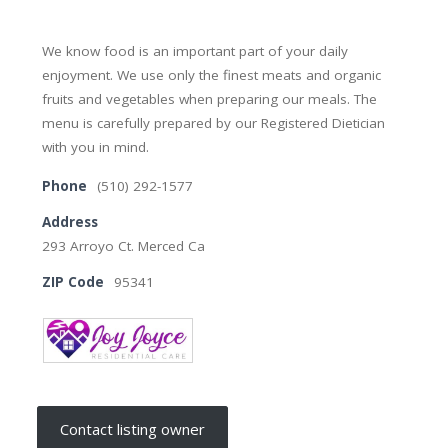
We know food is an important part of your daily
enjoyment. We use only the finest meats and organic
fruits and vegetables when preparing our meals. The
menu is carefully prepared by our Registered Dietician
with you in mind.
Phone
(510) 292-1577
Address
293 Arroyo Ct. Merced Ca
ZIP Code
95341
Contact listing owner