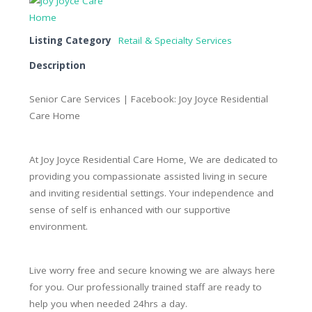
Listing Category
Retail & Specialty Services
Description
Senior Care Services | Facebook: Joy Joyce Residential
Care Home
At Joy Joyce Residential Care Home, We are dedicated to
providing you compassionate assisted living in secure
and inviting residential settings. Your independence and
sense of self is enhanced with our supportive
environment.
Live worry free and secure knowing we are always here
for you. Our professionally trained staff are ready to
help you when needed 24hrs a day.