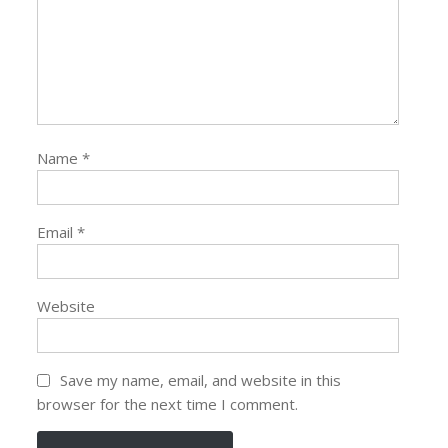
Name
*
Email
*
Website
Save my name, email, and website in this
browser for the next time I comment.