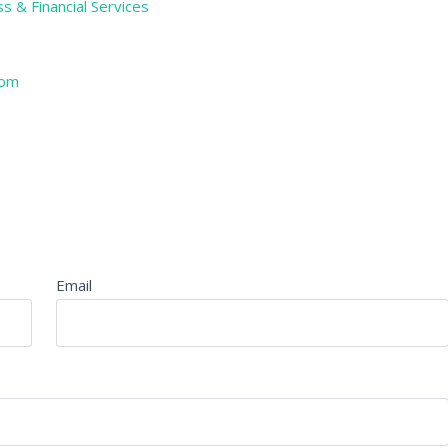
s & Financial Services
com
Email