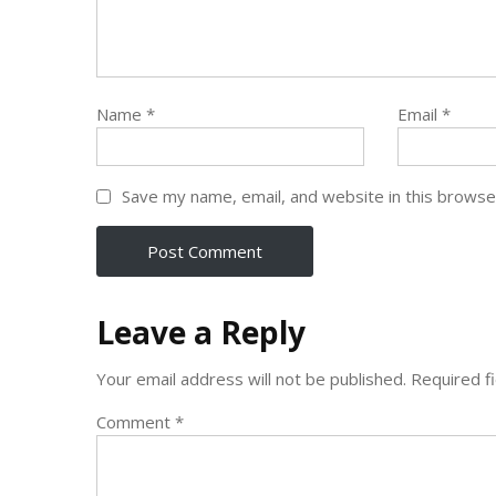
Name
*
Email
*
Save my name, email, and website in this browse
Leave a Reply
Your email address will not be published.
Required f
Comment
*