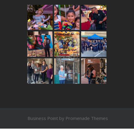
THE MERCADO
Business Point by
Promenade Themes