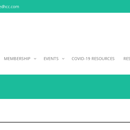
edhcc.com
MEMBERSHIP
EVENTS
COVID-19 RESOURCES
RE