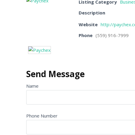
Listing Category
Busines
Description
Website
http://paychex.
Phone
(559) 916-7999
Send Message
Name
Phone Number