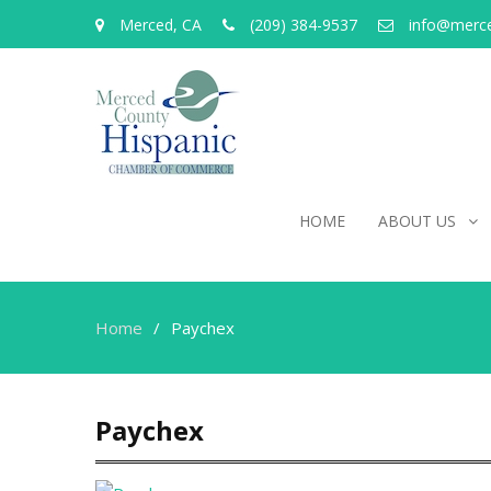
Merced, CA
(209) 384-9537
info@merc
HOME
ABOUT US
Home
Paychex
Paychex