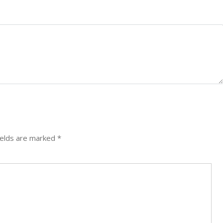
ields are marked
*