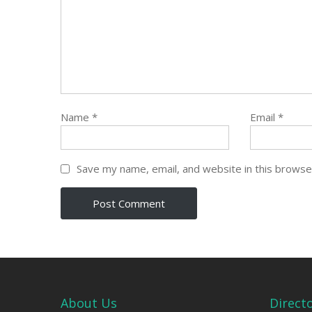
Name
*
Email
*
Save my name, email, and website in this browse
About Us
Direct