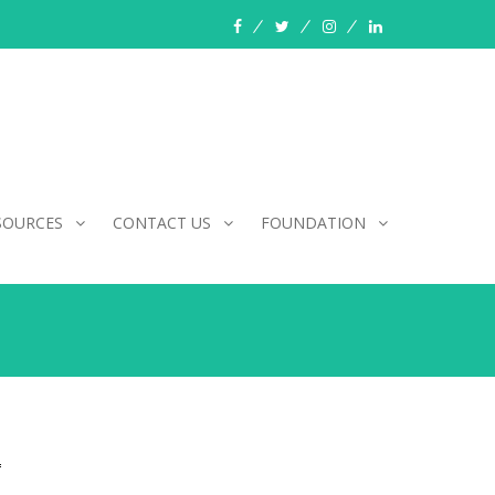
facebook
twitter
instagram
linkedin
SOURCES
CONTACT US
FOUNDATION