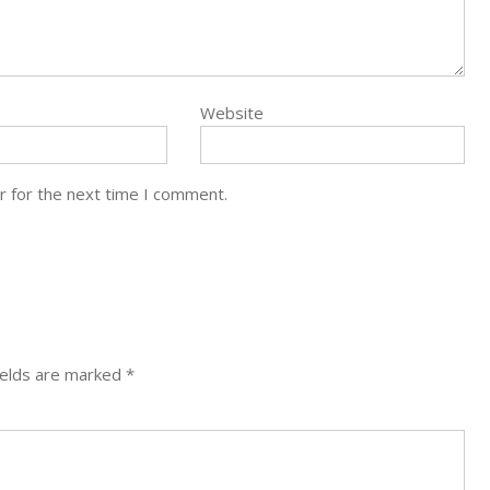
Website
r for the next time I comment.
ields are marked
*