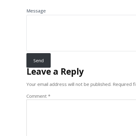
Message
Leave a Reply
Your email address will not be published.
Required f
Comment
*