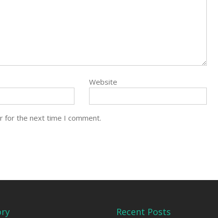
Website
r for the next time I comment.
ory
Recent Posts