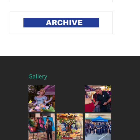
Gallery
THE MERCADO