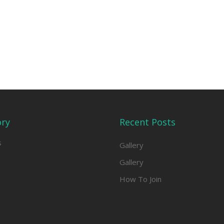
ory
Recent Posts
s
Gallery
Gallery
How To Join