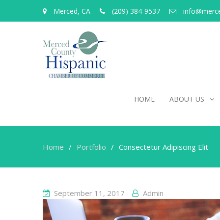
Merced, CA
(209) 384-9537
info@merc
HOME
ABOUT US
Home
Portfolio
Consectetur Adipiscing Elit
September 11, 2017
Admin