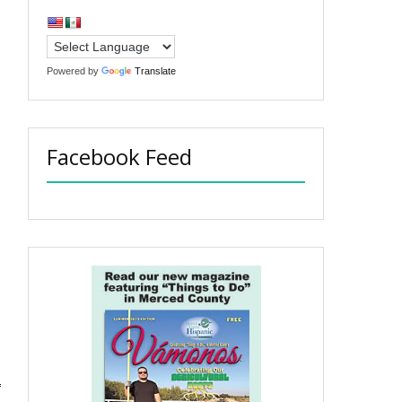
Powered by
Translate
Facebook Feed