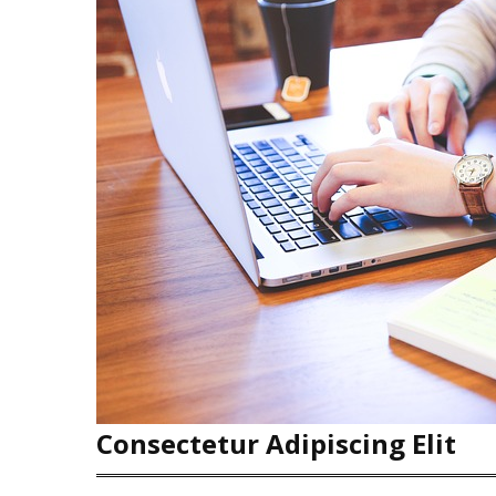
Consectetur Adipiscing Elit