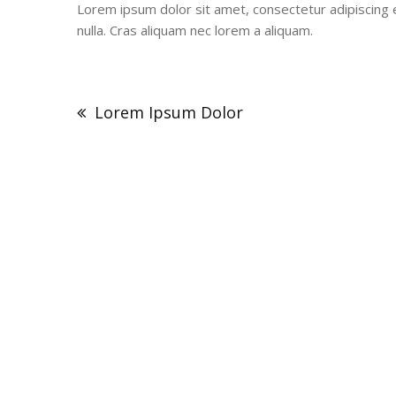
Lorem ipsum dolor sit amet, consectetur adipiscing el
nulla. Cras aliquam nec lorem a aliquam.
Post
navigation
Lorem Ipsum Dolor