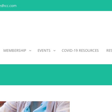
edhcc.com
MEMBERSHIP
EVENTS
COVID-19 RESOURCES
RE