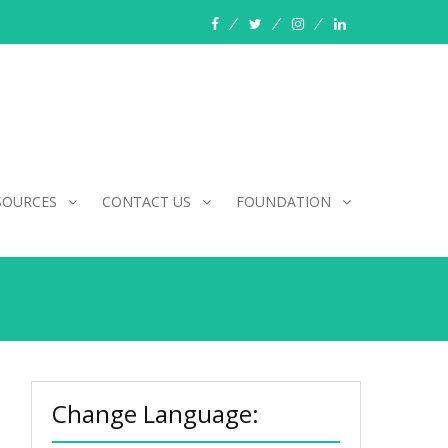
facebook
twitter
instagram
linkedin
SOURCES
CONTACT US
FOUNDATION
Change Language: