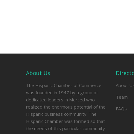
About Us
Direct
The Hispanic Chamber of Commerce
About U
was founded in 1947 by a group of
Team
dedicated leaders in Merced who
realized the enormous potential of the
FAQs
Hispanic business community. The
Hispanic Chamber was formed so that
the needs of this particular community