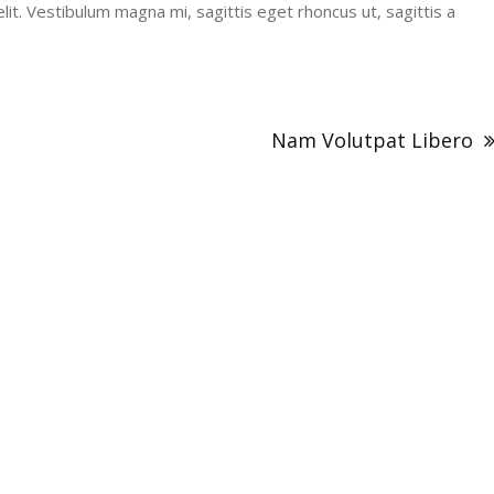
it. Vestibulum magna mi, sagittis eget rhoncus ut, sagittis a
Nam Volutpat Libero