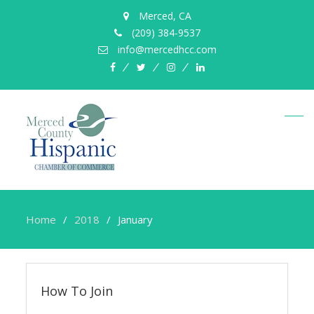
Merced, CA
(209) 384-9537
info@mercedhcc.com
facebook
twitter
instagram
linkedin
Home
2018
January
How To Join