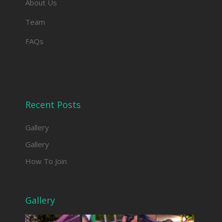
About Us
Team
FAQs
Recent Posts
Gallery
Gallery
How To Join
Gallery