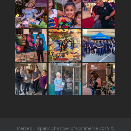
THE MERCADO
Merced Hispanic Chamber of Commerce 2019 ©