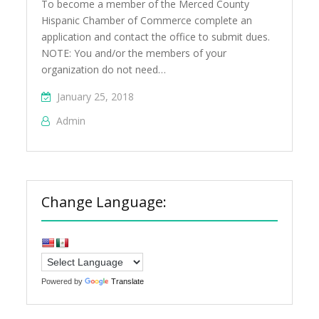
To become a member of the Merced County
Hispanic Chamber of Commerce complete an
application and contact the office to submit dues.
NOTE: You and/or the members of your
organization do not need…
January 25, 2018
Admin
Change Language:
Powered by
Translate