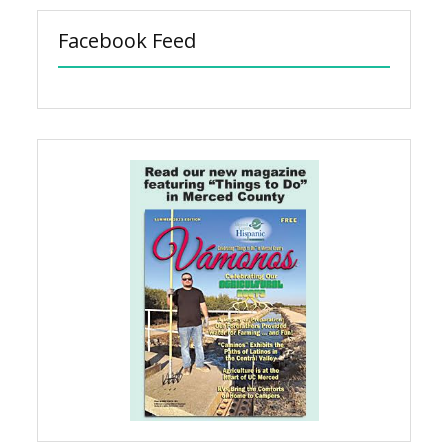
Facebook Feed