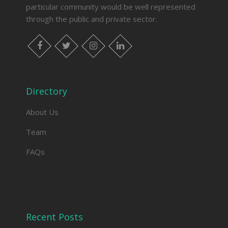
particular community would be well represented
through the public and private sector.
facebook
twitter
instagram
linkedin
Directory
About Us
Team
FAQs
Recent Posts