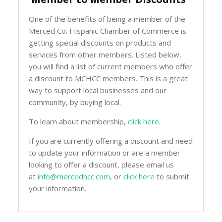
One of the benefits of being a member of the
Merced Co. Hispanic Chamber of Commerce is
getting special discounts on products and
services from other members. Listed below,
you will find a list of current members who offer
a discount to MCHCC members. This is a great
way to support local businesses and our
community, by buying local.
To learn about membership,
click here
.
If you are currently offering a discount and need
to update your information or are a member
looking to offer a discount, please email us
at
info@mercedhcc.com
, or
click here
to submit
your information.