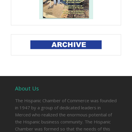
About Us
The Hispanic Chamber of Commerce was founded
in 1947 by a group of dedicated leaders in
Merced who realized the enormous potential of
the Hispanic business community. The Hispanic
Chamber was formed so that the needs of this