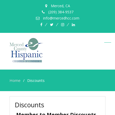
Merced, CA
(209) 384-9537
info@mercedhcc.com
facebook
twitter
instagram
linkedin
Home
Discounts
Discounts
Member to Member Discounts