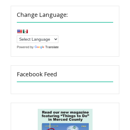
Change Language:
Powered by
Translate
Facebook Feed