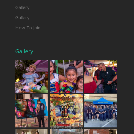
Gallery
Gallery
How To Join
Gallery
THE MERCADO