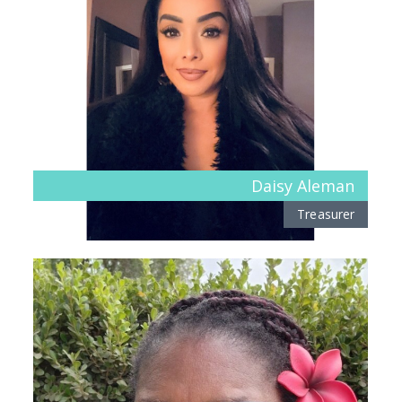
Daisy Aleman
Treasurer