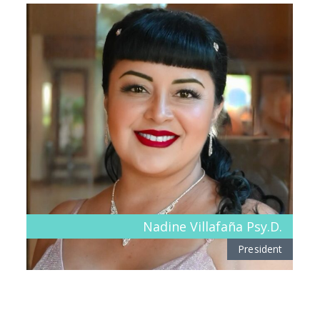
Nadine Villafaña Psy.D.
President