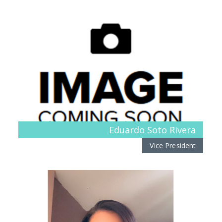
Eduardo Soto Rivera
Vice President