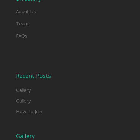
About Us
Team
FAQs
Recent Posts
Gallery
Gallery
How To Join
Gallery