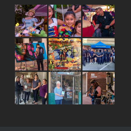
THE MERCADO