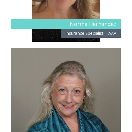
Norma Hernandez
Insurance Specialist | AAA