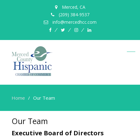
Merced, CA
(209) 384-9537
info@mercedhcc.com
facebook
twitter
instagram
linkedin
Home
Our Team
Our Team
Executive Board of Directors