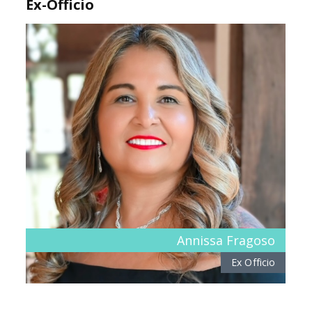
Ex-Officio
Annissa Fragoso
Ex Officio