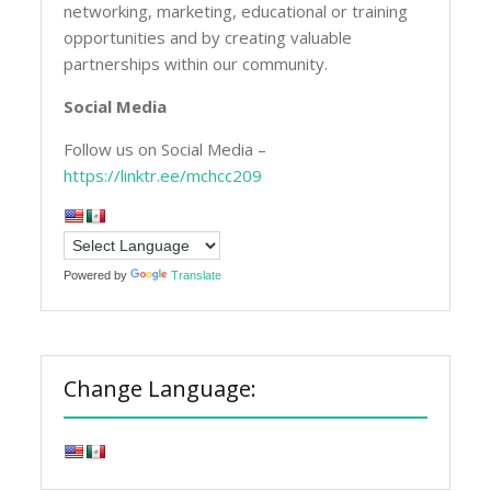
networking, marketing, educational or training
opportunities and by creating valuable
partnerships within our community.
Social Media
Follow us on Social Media –
https://linktr.ee/mchcc209
Powered by
Translate
Change Language: