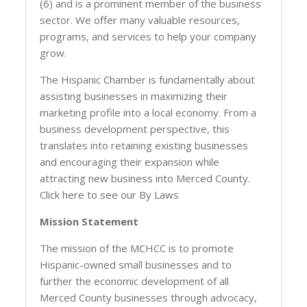
(6) and is a prominent member of the business
sector. We offer many valuable resources,
programs, and services to help your company
grow.
The Hispanic Chamber is fundamentally about
assisting businesses in maximizing their
marketing profile into a local economy. From a
business development perspective, this
translates into retaining existing businesses
and encouraging their expansion while
attracting new business into Merced County.
Click here to see our By Laws
Mission Statement
The mission of the MCHCC is to promote
Hispanic-owned small businesses and to
further the economic development of all
Merced County businesses through advocacy,