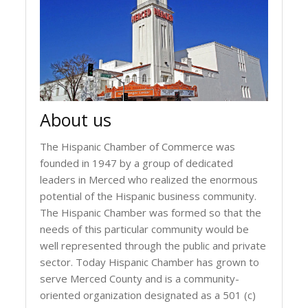
About us
The Hispanic Chamber of Commerce was
founded in 1947 by a group of dedicated
leaders in Merced who realized the enormous
potential of the Hispanic business community.
The Hispanic Chamber was formed so that the
needs of this particular community would be
well represented through the public and private
sector. Today Hispanic Chamber has grown to
serve Merced County and is a community-
oriented organization designated as a 501 (c)