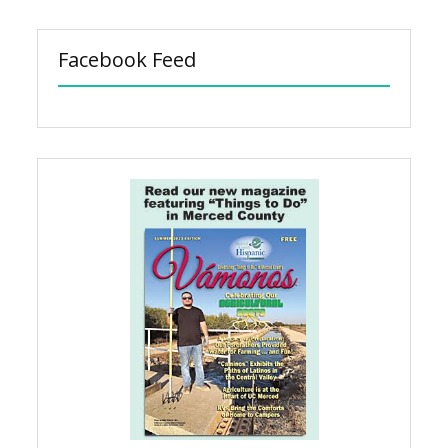
Facebook Feed