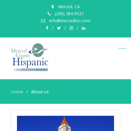
Merced, CA
(209) 384-9537
info@mercedhcc.com
facebook
twitter
instagram
linkedin
Home
About us