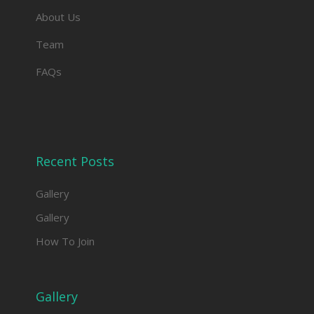
About Us
Team
FAQs
Recent Posts
Gallery
Gallery
How To Join
Gallery