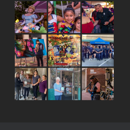
THE MERCADO