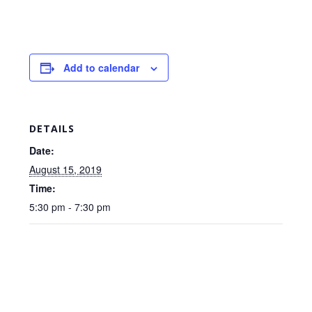
Add to calendar
DETAILS
Date:
August 15, 2019
Time:
5:30 pm - 7:30 pm