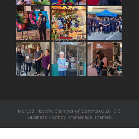
THE MERCADO
Merced Hispanic Chamber of Commerce 2019 ©
Business Point by
Promenade Themes