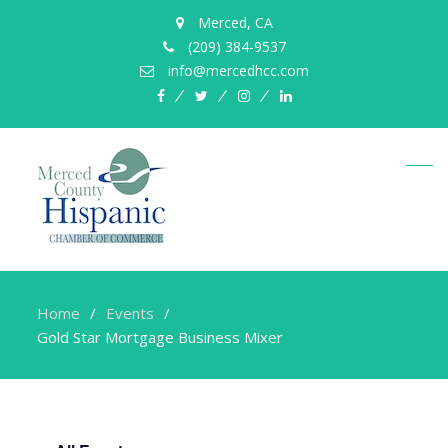
Merced, CA
(209) 384-9537
info@mercedhcc.com
facebook
twitter
instagram
linkedin
Home
Events
Gold Star Mortgage Business Mixer