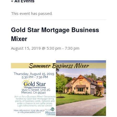
« All Events
This event has passed.
Gold Star Mortgage Business
Mixer
August 15, 2019 @ 5:30 pm
-
7:30 pm