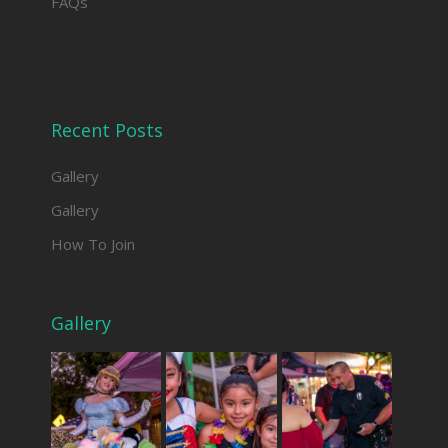
FAQs
Recent Posts
Gallery
Gallery
How To Join
Gallery