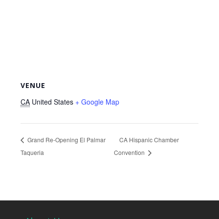
VENUE
CA
United States
+ Google Map
Grand Re-Opening El Palmar
CA Hispanic Chamber
Taqueria
Convention