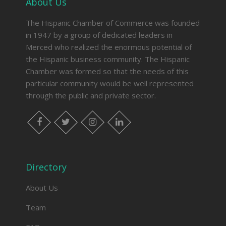
About Us
The Hispanic Chamber of Commerce was founded
in 1947 by a group of dedicated leaders in
Merced who realized the enormous potential of
the Hispanic business community. The Hispanic
Chamber was formed so that the needs of this
particular community would be well represented
through the public and private sector.
facebook
twitter
instagram
linkedin
Directory
About Us
Team