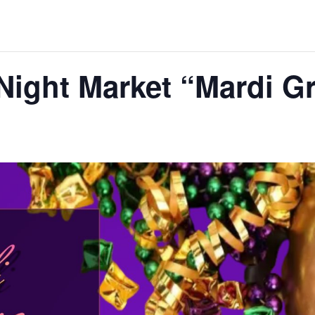
Night Market “Mardi G