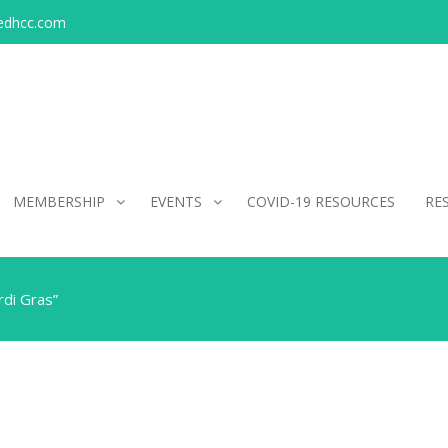
edhcc.com
MEMBERSHIP
EVENTS
COVID-19 RESOURCES
RE
di Gras”