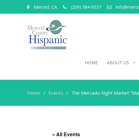
Merced, CA
(209) 384-9537
info@merc
HOME
ABOUT US
Home
Events
The Mercado Night Market “Mar
« All Events