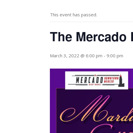
This event has passed.
The Mercado 
March 3, 2022 @ 6:00 pm
-
9:00 pm