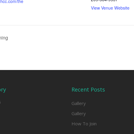
hcc.com/the
View Venue Website
ning
ory
Recent Posts
s
Gallery
Gallery
How To Join