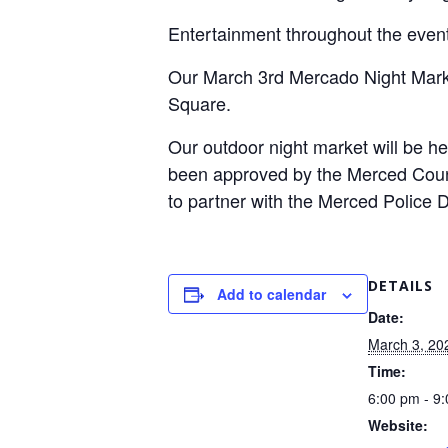
Entertainment throughout the even
Our March 3rd Mercado Night Marke
Square.
Our outdoor night market will be 
been approved by the Merced Count
to partner with the Merced Police
DETAILS
Add to calendar
Date:
March 3, 20
Time:
6:00 pm - 9
Website: