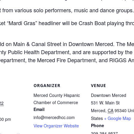
t from various solo performers, music and dance groups.
t “Mardi Gras” headliner will be Crash Boat playing thr
held on Main & Canal Street in Downtown Merced. The M
y Public Health Department, and are supported by the 
 Department, the Merced Fire Department, and RIGGS Am
ORGANIZER
VENUE
Merced County Hispanic
Downtown Merced
Chamber of Commerce
531 W. Main St
22
Email
Merced
,
CA
95340
Uni
info@mercedhcc.com
States
+ Google Map
:00 pm
Phone
View Organizer Website
209-384-9537