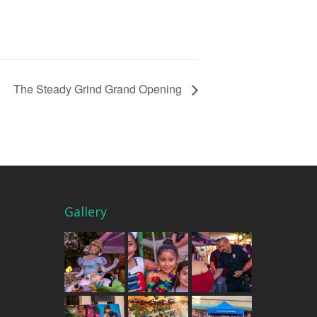
The Steady Grind Grand Opening
Gallery