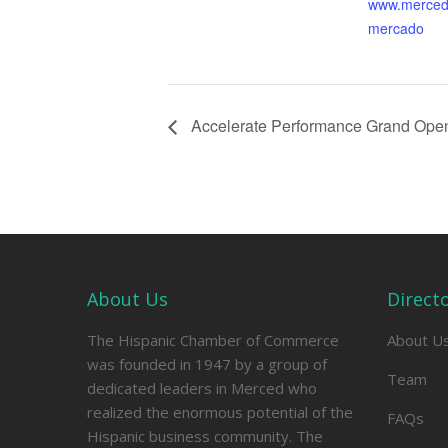
www.merced
mercado
Accelerate Performance Grand Ope
About Us
Direct
The Hispanic Chamber of Commerce
About U
was founded in 1947 by a group of
Team
dedicated leaders in Merced who
realized the enormous potential of the
FAQs
Hispanic business community. The