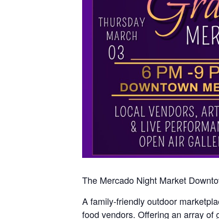
The Mercado Night Market Downtown
A family-friendly outdoor marketplac
food vendors. Offering an array of 