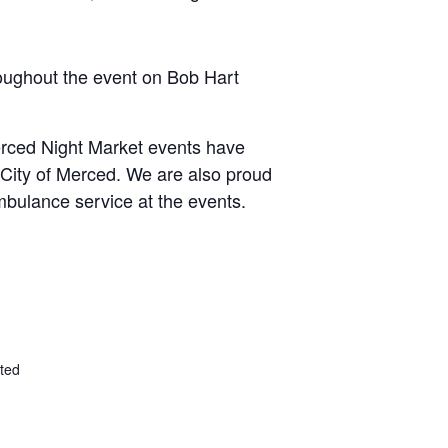
oughout the event on Bob Hart
erced Night Market events have
City of Merced. We are also proud
bulance service at the events.
ted