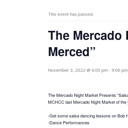
This event has passed.
The Mercado N
Merced”
November 3, 2022 @ 6:00 pm
-
9:00 pm
The Mercado Night Market Presents “Salsa
MCHCC last Mercado Night Market of the 
-Get some salsa dancing lessons on Bob H
-Dance Performances