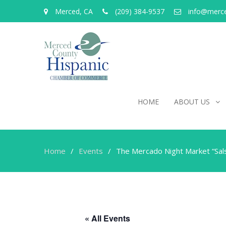
Merced, CA
(209) 384-9537
info@merc
HOME
ABOUT US
Home
Events
The Mercado Night Market “Sal
« All Events