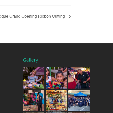
tique Grand Opening Ribbon Cutting
Gallery
THE MERCADO