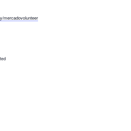
t.ly/mercadovolunteer
ted