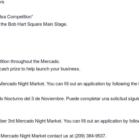
ors
alsa Competition”
t the Bob Hart Square Main Stage.
ition throughout the Mercado.
cash prize to help launch your business.
cado Night Market. You can fill out an application by following the 
o Nocturno del 3 de Noviembre. Puede completar una solicitud sigui
r 3rd Mercado Night Market. You can fill out an application by follow
st Mercado Night Market contact us at (209) 384-9537.