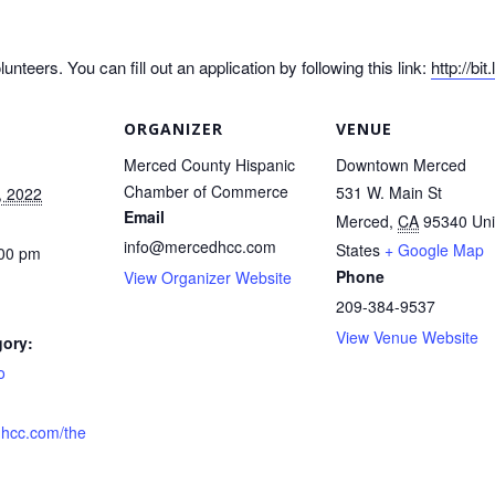
nteers. You can fill out an application by following this link:
http://bi
ORGANIZER
VENUE
Merced County Hispanic
Downtown Merced
Chamber of Commerce
531 W. Main St
, 2022
Email
Merced
,
CA
95340
Uni
info@mercedhcc.com
States
+ Google Map
:00 pm
Phone
View Organizer Website
209-384-9537
View Venue Website
gory:
o
hcc.com/the