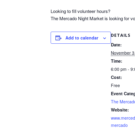
Looking to fill volunteer hours?
The Mercado Night Market is looking for volu
DETAILS
Add to calendar
Date:
November 3
Time:
6:00 pm - 9
Cost:
Free
Event Cate
The Mercad
Website:
www.merced
mercado