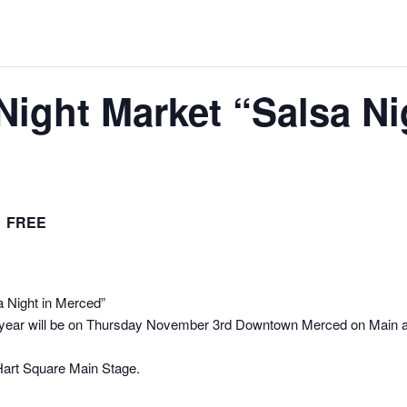
ight Market “Salsa Ni
FREE
 Night in Merced”
year will be on Thursday November 3rd Downtown Merced on Main an
art Square Main Stage.