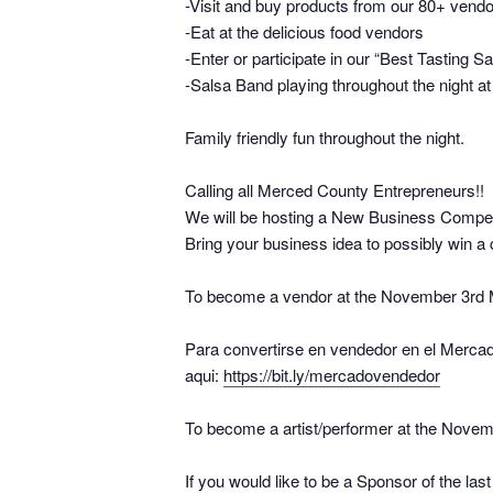
-Visit and buy products from our 80+ vend
-Eat at the delicious food vendors
-Enter or participate in our “Best Tasting S
-Salsa Band playing throughout the night a
Family friendly fun throughout the night.
Calling all Merced County Entrepreneurs!!
We will be hosting a New Business Compet
Bring your business idea to possibly win a 
To become a vendor at the November 3rd Mer
Para convertirse en vendedor en el Mercad
aqui:
https://bit.ly/mercadovendedor
To become a artist/performer at the Novembe
If you would like to be a Sponsor of the la