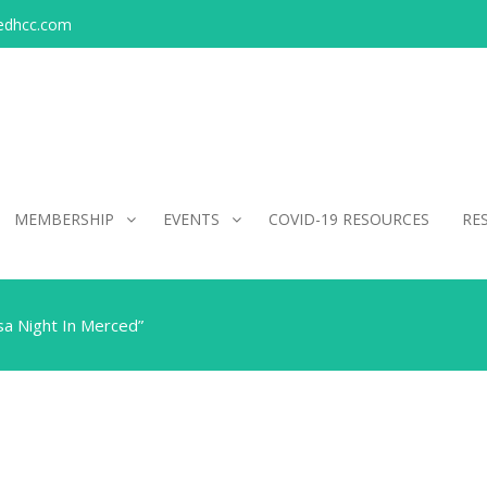
edhcc.com
MEMBERSHIP
EVENTS
COVID-19 RESOURCES
RE
sa Night In Merced”