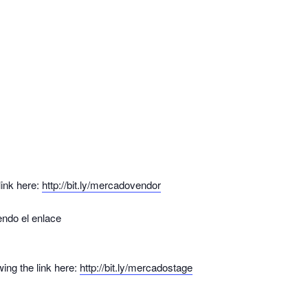
link here:
http://bit.ly/mercadovendor
endo el enlace
ing the link here:
http://bit.ly/mercadostage