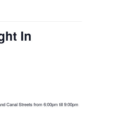
ght In
d Canal Streets from 6:00pm till 9:00pm