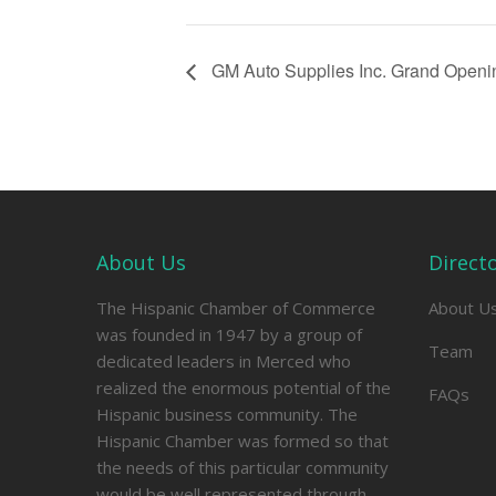
GM Auto Supplies Inc. Grand Openi
About Us
Direct
The Hispanic Chamber of Commerce
About U
was founded in 1947 by a group of
Team
dedicated leaders in Merced who
realized the enormous potential of the
FAQs
Hispanic business community. The
Hispanic Chamber was formed so that
the needs of this particular community
would be well represented through