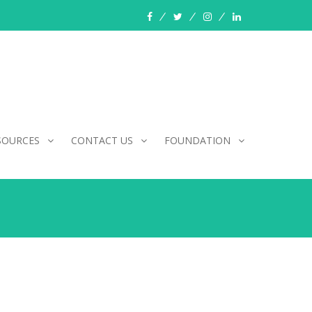
facebook
twitter
instagram
linkedin
SOURCES
CONTACT US
FOUNDATION