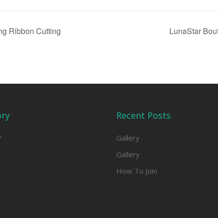
ng Ribbon Cutting
LunaStar Bou
ory
Recent Posts
s
Gallery
Gallery
How To Join