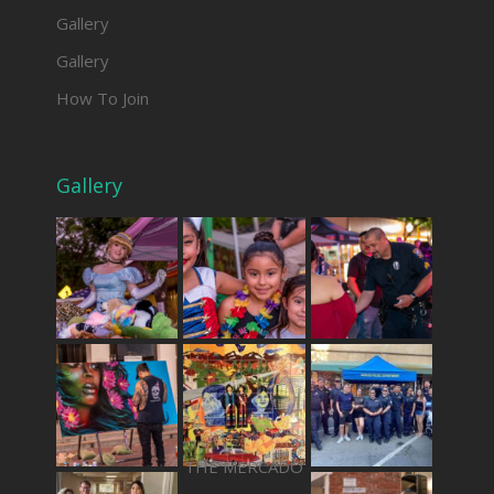
Gallery
Gallery
How To Join
Gallery
THE MERCADO