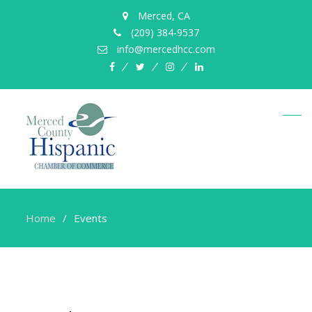
Merced, CA
(209) 384-9537
info@mercedhcc.com
facebook
twitter
instagram
linkedin
Home
Events