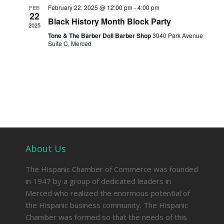
February 22, 2025 @ 12:00 pm
-
4:00 pm
FEB
22
Black History Month Block Party
2025
Tone & The Barber Doll Barber Shop
3040 Park Avenue
Suite C, Merced
About Us
The Hispanic Chamber of Commerce was founded
in 1947 by a group of dedicated leaders in
Merced who realized the enormous potential of
the Hispanic business community. The Hispanic
Chamber was formed so that the needs of this