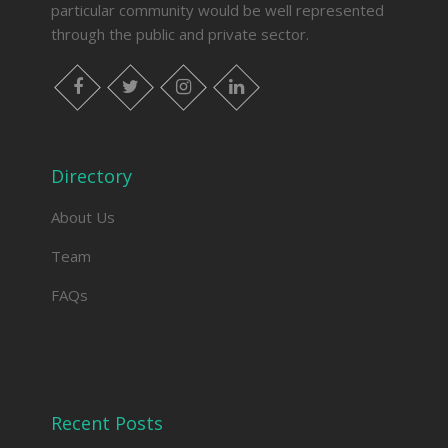
particular community would be well represented
through the public and private sector.
facebook
twitter
instagram
linkedin
Directory
About Us
Team
FAQs
Recent Posts