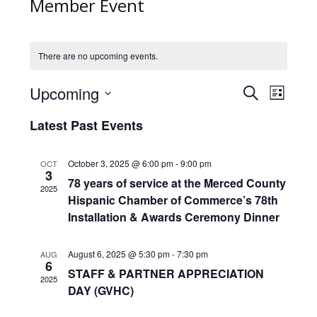
Member Event
There are no upcoming events.
Events
Upcoming
Event
Search
List
Search
Views
Select
and
Latest Past Events
Naviga
date.
Views
Navigation
October 3, 2025 @ 6:00 pm
-
9:00 pm
OCT
3
78 years of service at the Merced County
2025
Hispanic Chamber of Commerce’s 78th
Installation & Awards Ceremony Dinner
August 6, 2025 @ 5:30 pm
-
7:30 pm
AUG
6
STAFF & PARTNER APPRECIATION
2025
DAY (GVHC)