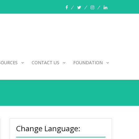
facebook
twitter
instagram
linkedin
SOURCES
CONTACT US
FOUNDATION
Change Language: