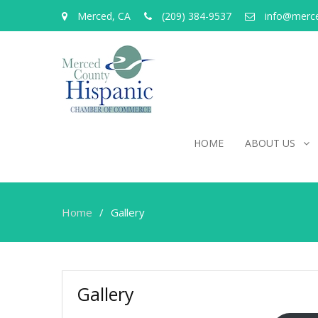
Merced, CA
(209) 384-9537
info@merc
HOME
ABOUT US
Home
Gallery
Gallery