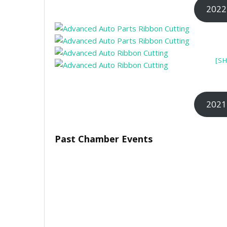
2022
[S
2021
Past Chamber Events