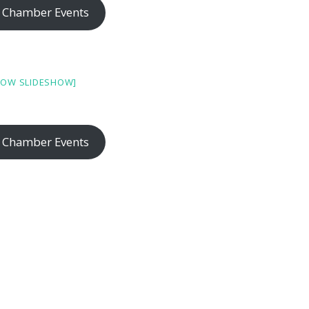
 Chamber Events
HOW SLIDESHOW]
 Chamber Events