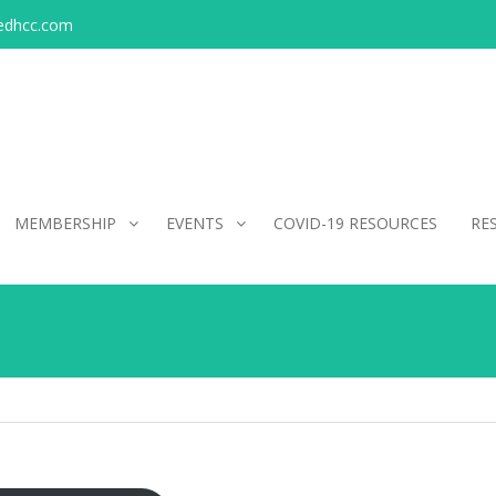
edhcc.com
MEMBERSHIP
EVENTS
COVID-19 RESOURCES
RE