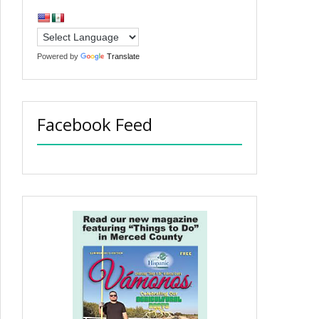
Powered by
Translate
Facebook Feed