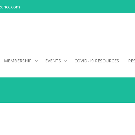
edhcc.com
MEMBERSHIP
EVENTS
COVID-19 RESOURCES
RE