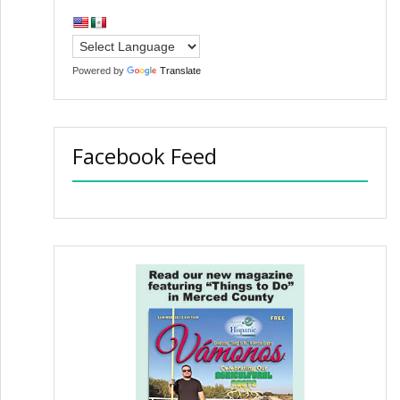
Powered by
Translate
Facebook Feed