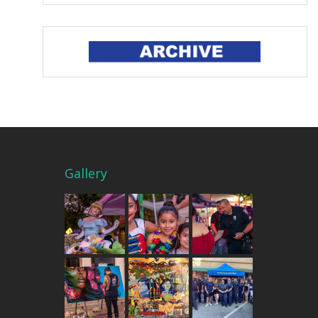
Gallery
THE MERCADO