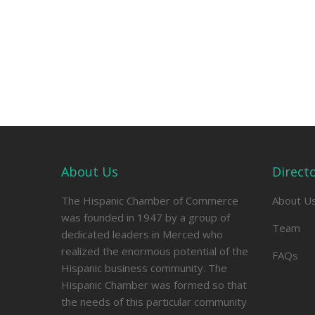
About Us
Direct
The Hispanic Chamber of Commerce
About U
was founded in 1947 by a group of
Team
dedicated leaders in Merced who
realized the enormous potential of the
FAQs
Hispanic business community. The
Hispanic Chamber was formed so that
the needs of this particular community