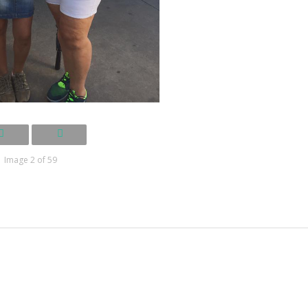
Image 2 of 59