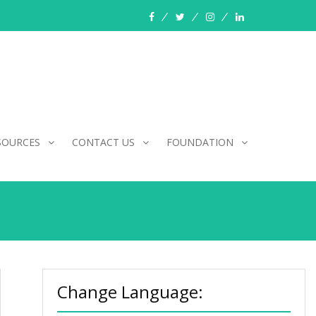
facebook
twitter
instagram
linkedin
SOURCES
CONTACT US
FOUNDATION
Change Language: