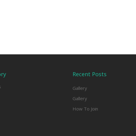
ory
Recent Posts
s
Gallery
Gallery
How To Join