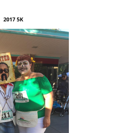
2017 5K