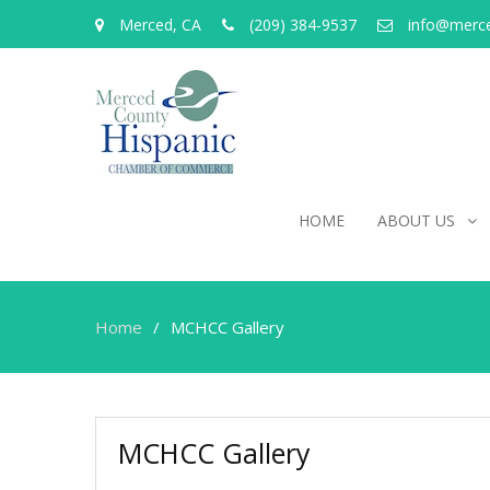
Merced, CA
(209) 384-9537
info@merc
HOME
ABOUT US
Home
MCHCC Gallery
MCHCC Gallery