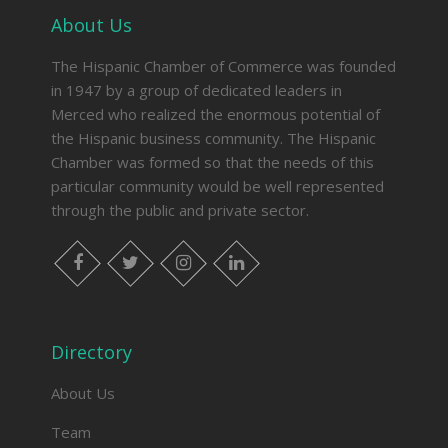
About Us
The Hispanic Chamber of Commerce was founded
in 1947 by a group of dedicated leaders in
Merced who realized the enormous potential of
the Hispanic business community. The Hispanic
Chamber was formed so that the needs of this
particular community would be well represented
through the public and private sector.
facebook
twitter
instagram
linkedin
Directory
About Us
Team