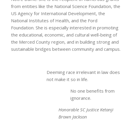
from entities like the National Science Foundation, the
US Agency for International Development, the
National Institutes of Health, and the Ford
Foundation. She is especially interested in promoting
the educational, economic, and cultural well-being of
the Merced County region, and in building strong and
sustainable bridges between community and campus.
Deeming race irrelevant in law does
not make it so in life.
No one benefits from
ignorance.
Honorable SC Justice Ketanji
Brown Jackson