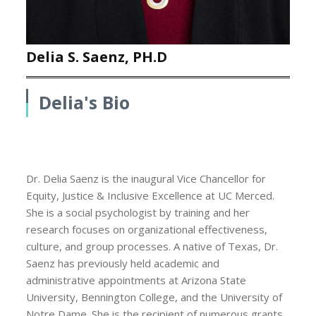
Delia S. Saenz, PH.D
Delia's Bio
Dr. Delia Saenz is the inaugural Vice Chancellor for
Equity, Justice & Inclusive Excellence at UC Merced.
She is a social psychologist by training and her
research focuses on organizational effectiveness,
culture, and group processes. A native of Texas, Dr.
Saenz has previously held academic and
administrative appointments at Arizona State
University, Bennington College, and the University of
Notre Dame. She is the recipient of numerous grants