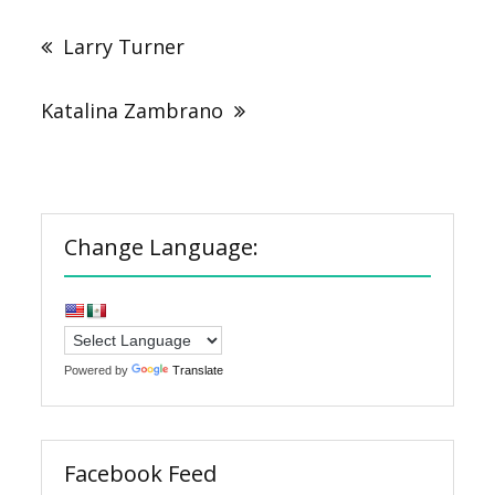
Post
navigation
Larry Turner
Katalina Zambrano
Change Language:
Powered by
Translate
Facebook Feed