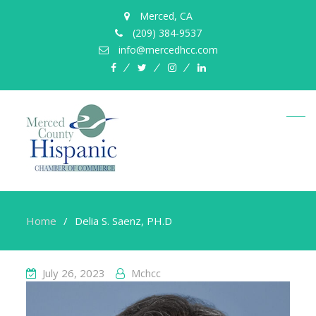
Merced, CA
(209) 384-9537
info@mercedhcc.com
facebook
twitter
instagram
linkedin
Home
Delia S. Saenz, PH.D
July 26, 2023
Mchcc