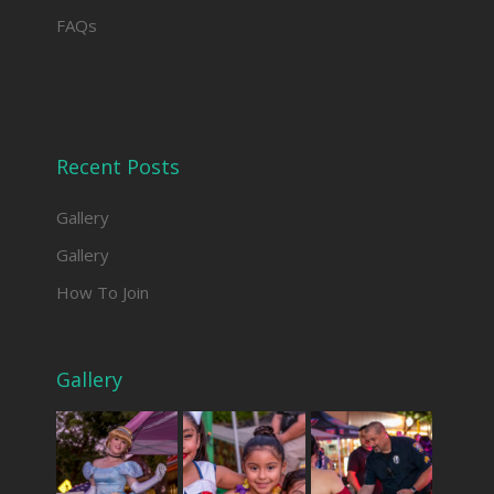
FAQs
Recent Posts
Gallery
Gallery
How To Join
Gallery