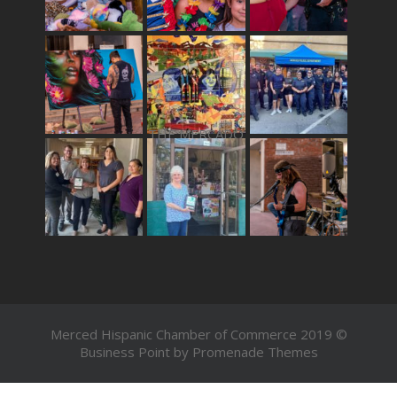
THE MERCADO
Merced Hispanic Chamber of Commerce 2019 ©
Business Point by
Promenade Themes