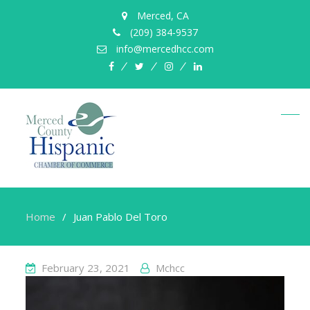
Merced, CA
(209) 384-9537
info@mercedhcc.com
facebook
twitter
instagram
linkedin
Home
Juan Pablo Del Toro
February 23, 2021
Mchcc