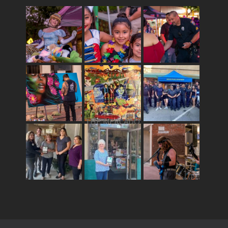
THE MERCADO