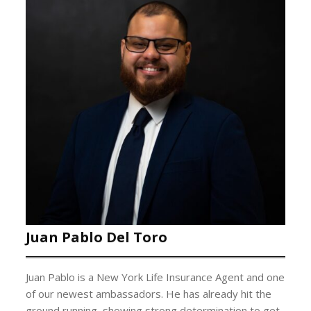
Juan Pablo Del Toro
Juan Pablo is a New York Life Insurance Agent and one
of our newest ambassadors. He has already hit the
ground running, showing strong determination to get