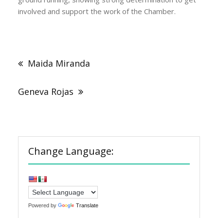
involved and support the work of the Chamber.
Post
navigation
Maida Miranda
Geneva Rojas
Change Language:
Powered by
Translate