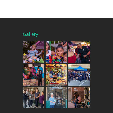
Gallery
THE MERCADO