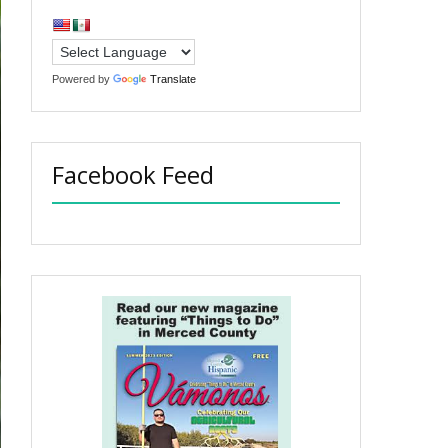
Powered by
Translate
Facebook Feed