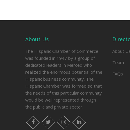
About Us
Direct
The Hispanic Chamber of Commerce
About U
was founded in 1947 by a group of
Team
dedicated leaders in Merced who
realized the enormous potential of the
FAQs
Hispanic business community. The
Hispanic Chamber was formed so that
the needs of this particular community
would be well represented through
the public and private sector.