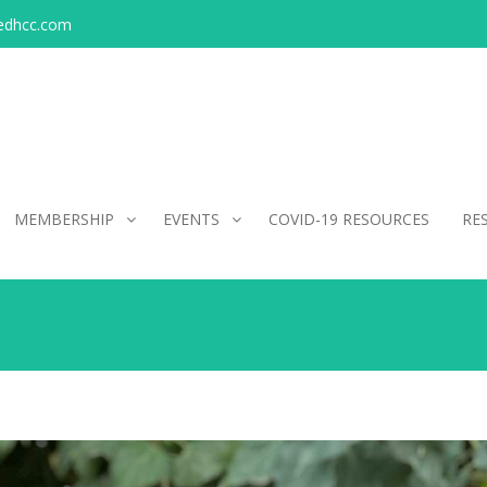
edhcc.com
MEMBERSHIP
EVENTS
COVID-19 RESOURCES
RE