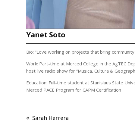
Yanet Soto
Bio: “Love working on projects that bring community 
Work: Part-time at Merced College in the AgTEC Dept
host live radio show for “Musica, Cultura & Geograph
Education: Full-time student at Stanislaus State Uni
Merced PACE Program for CAPM Certification
Post
navigation
Sarah Herrera