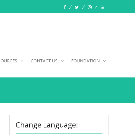
facebook
twitter
instagram
linkedin
SOURCES
CONTACT US
FOUNDATION
Change Language: