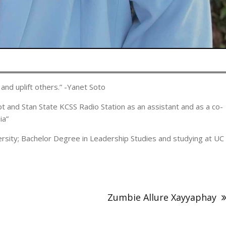
and uplift others.” -Yanet Soto
 and Stan State KCSS Radio Station as an assistant and as a co-
ia”
versity; Bachelor Degree in Leadership Studies and studying at UC
Zumbie Allure Xayyaphay