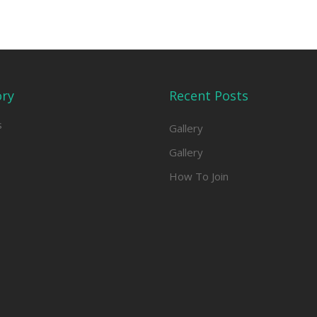
ory
Recent Posts
s
Gallery
Gallery
How To Join