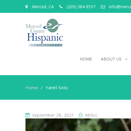
Merced, CA
(209) 384-9537
info@merc
HOME
ABOUT US
Home
Yanet Soto
September 28, 2021
Mchcc