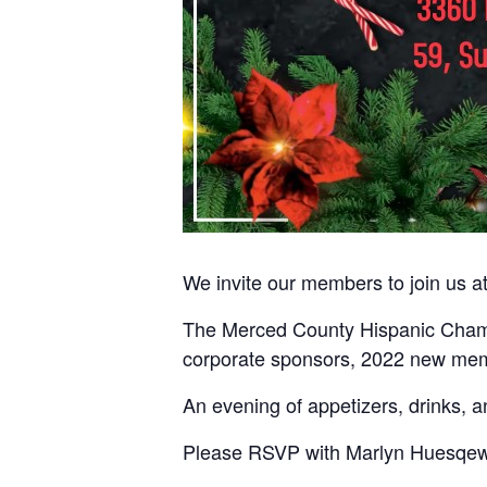
We invite our members to join us 
The Merced County Hispanic Chambe
corporate sponsors, 2022 new mem
An evening of appetizers, drinks, 
Please RSVP with Marlyn Huesqew