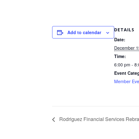
DETAILS
Add to calendar
Date:
December 1
Time:
6:00 pm - 8
Event Cate
Member Eve
Rodriguez Financial Services Rebr