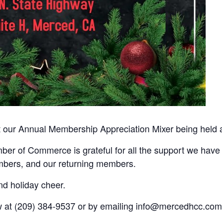
at our Annual Membership Appreciation Mixer being held 
r of Commerce is grateful for all the support we have 
bers, and our returning members.
and holiday cheer.
 at (209) 384-9537 or by emailing info@mercedhcc.com