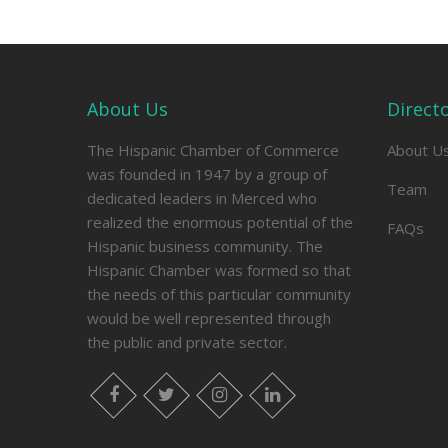
About Us
Direct
The Hispanic Chamber of Commerce
About U
was founded in 1947 by a group of
Team
dedicated leaders in Merced who
realized the enormous potential of the
FAQs
Hispanic business community. The
Hispanic Chamber was formed so that
the needs of this particular community
would be well represented through
the public and private sector.
facebook
twitter
instagram
linkedin