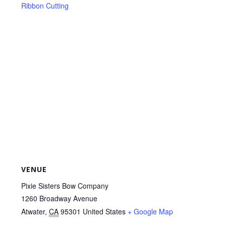
Ribbon Cutting
VENUE
Pixie Sisters Bow Company
1260 Broadway Avenue
Atwater
,
CA
95301
United States
+ Google Map