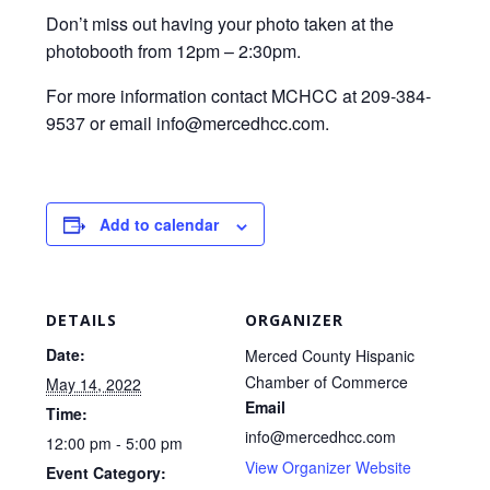
Don’t miss out having your photo taken at the
photobooth from 12pm – 2:30pm.
For more information contact MCHCC at 209-384-
9537 or email info@mercedhcc.com.
Add to calendar
DETAILS
ORGANIZER
Date:
Merced County Hispanic
Chamber of Commerce
May 14, 2022
Email
Time:
info@mercedhcc.com
12:00 pm - 5:00 pm
View Organizer Website
Event Category: