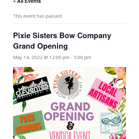
« All Events
This event has passed.
Pixie Sisters Bow Company
Grand Opening
May 14, 2022 @ 12:00 pm
-
5:00 pm