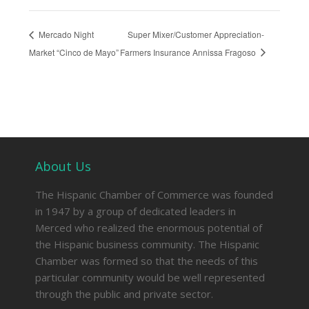
Mercado Night
Super Mixer/Customer Appreciation-
Market “Cinco de Mayo”
Farmers Insurance Annissa Fragoso
About Us
The Hispanic Chamber of Commerce was founded
in 1947 by a group of dedicated leaders in
Merced who realized the enormous potential of
the Hispanic business community. The Hispanic
Chamber was formed so that the needs of this
particular community would be well represented
through the public and private sector.