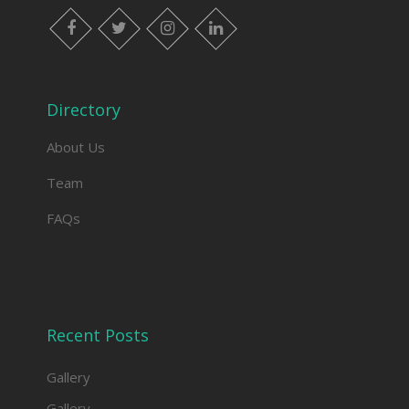
facebook
twitter
instagram
linkedin
Directory
About Us
Team
FAQs
Recent Posts
Gallery
Gallery