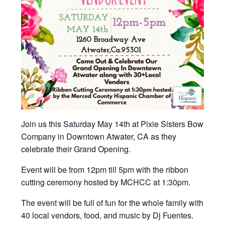
Join us this Saturday May 14th at Pixie Sisters Bow
Company in Downtown Atwater, CA as they
celebrate their Grand Opening.
Event will be from 12pm till 5pm with the ribbon
cutting ceremony hosted by MCHCC at 1:30pm.
The event will be full of fun for the whole family with
40 local vendors, food, and music by Dj Fuentes.