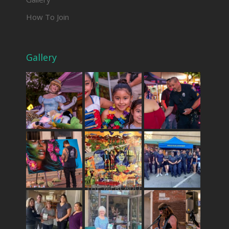
How To Join
Gallery
THE MERCADO