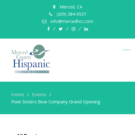
Merced, CA
(209) 384-9537
info@mercedhcc.com
facebook
twitter
instagram
linkedin
Home
Events
Pixie Sisters Bow Company Grand Opening