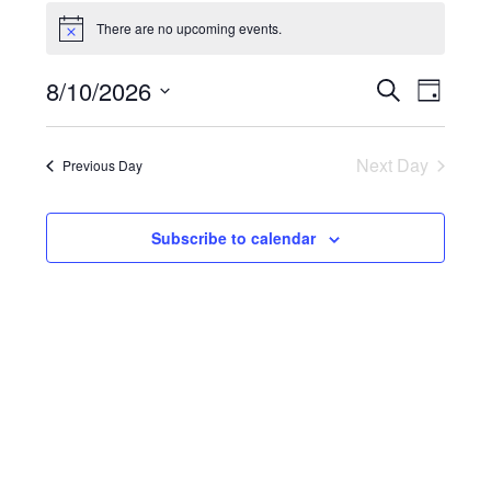
Events
for
There are no upcoming events.
Notice
August
10,
Events
8/10/2026
Event
Search
Day
2026
Search
Views
Select
and
Naviga
date.
Views
Next Day
Previous Day
Navigation
Subscribe to calendar