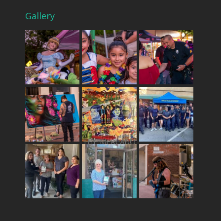
Gallery
THE MERCADO