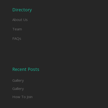
Directory
About Us
Team
FAQs
Recent Posts
Gallery
Gallery
How To Join