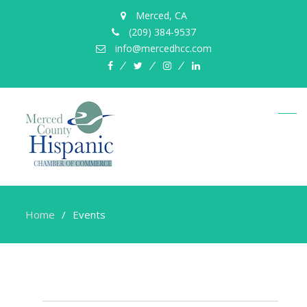
Merced, CA
(209) 384-9537
info@mercedhcc.com
facebook
twitter
instagram
linkedin
Home
Events