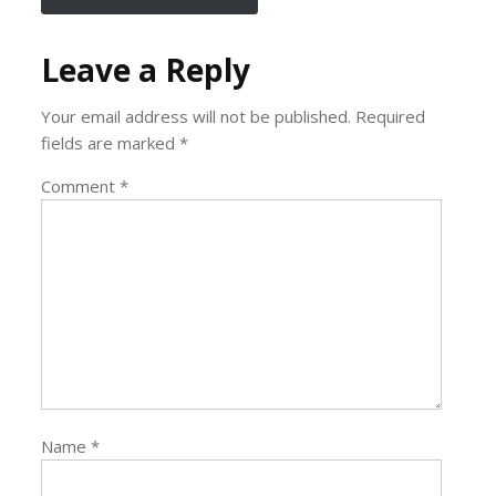
Leave a Reply
Your email address will not be published.
Required
fields are marked
*
Comment
*
Name
*