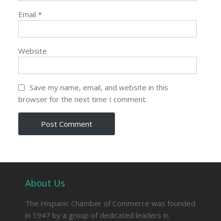
Email
*
Website
Save my name, email, and website in this
browser for the next time I comment.
About Us
The Hispanic Chamber of Commerce was founded
in 1947 by a group of dedicated leaders in