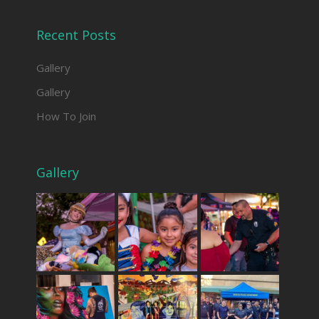
Recent Posts
Gallery
Gallery
How To Join
Gallery