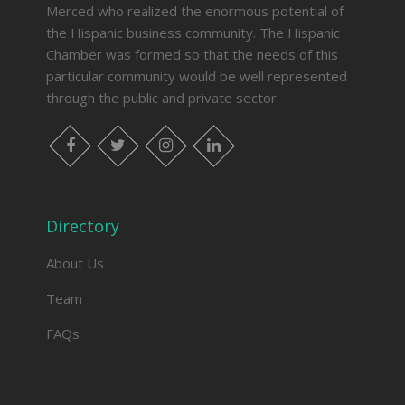
Merced who realized the enormous potential of
the Hispanic business community. The Hispanic
Chamber was formed so that the needs of this
particular community would be well represented
through the public and private sector.
facebook
twitter
instagram
linkedin
Directory
About Us
Team
FAQs