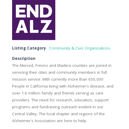
Listing Category
Community & Civic Organizations
Description
The Merced, Fresno and Madera counties are joined in
servicing their cities and community members in full
mission service. With currently more than 650,000
People in California living with Alzheimer's disease, and
over 1.6 million family and friends serving as care
providers. The need for research, education, support
programs and fundraising outreach evident in our
Central Valley. The local chapter and regions of the
Alzheimer's Association are here to help.