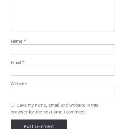
Name
*
Email
*
Website
Save my name, email, and website in this
browser for the next time I comment.