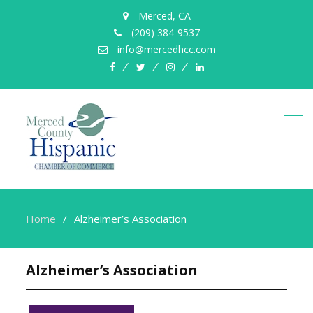
Merced, CA
(209) 384-9537
info@mercedhcc.com
facebook
twitter
instagram
linkedin
Home
Alzheimer’s Association
Alzheimer’s Association