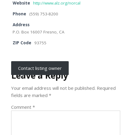
Website
http://www.alz.org/norcal
Phone
(559) 753-8200
Address
P.O. Box 16007 Fresno, CA
ZIP Code
93755
Contact listing owner
Leave a Reply
Your email address will not be published.
Required
fields are marked
*
Comment
*