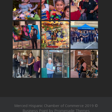
THE MERCADO
Merced Hispanic Chamber of Commerce 2019 ©
Business Point by
Promenade Themes