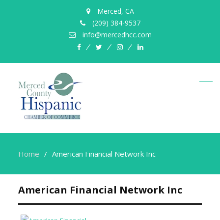
Merced, CA
(209) 384-9537
info@mercedhcc.com
facebook
twitter
instagram
linkedin
Home
American Financial Network Inc
American Financial Network Inc