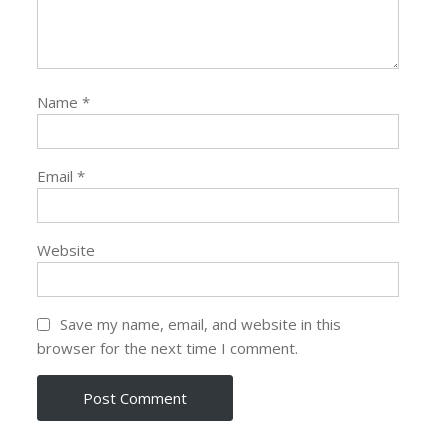
Name
*
Email
*
Website
Save my name, email, and website in this
browser for the next time I comment.