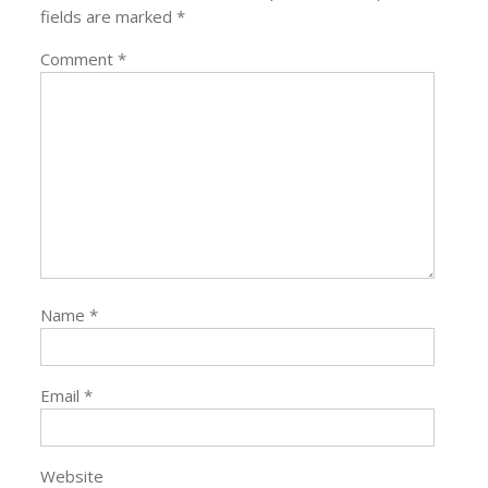
fields are marked
*
Comment
*
Name
*
Email
*
Website