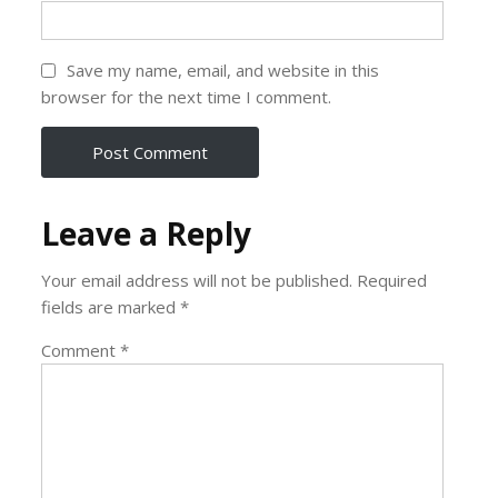
Save my name, email, and website in this
browser for the next time I comment.
Leave a Reply
Your email address will not be published.
Required
fields are marked
*
Comment
*