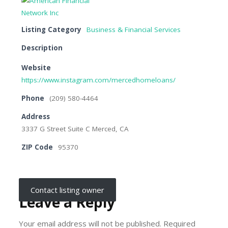
Listing Category
Business & Financial Services
Description
Website
https://www.instagram.com/mercedhomeloans/
Phone
(209) 580-4464
Address
3337 G Street Suite C Merced, CA
ZIP Code
95370
Contact listing owner
Leave a Reply
Your email address will not be published.
Required