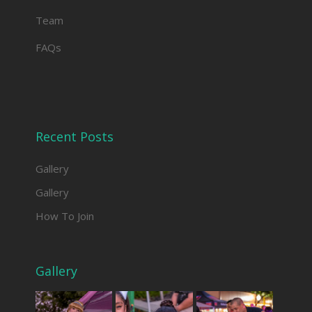
Team
FAQs
Recent Posts
Gallery
Gallery
How To Join
Gallery