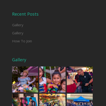
Recent Posts
Gallery
Gallery
How To Join
Gallery