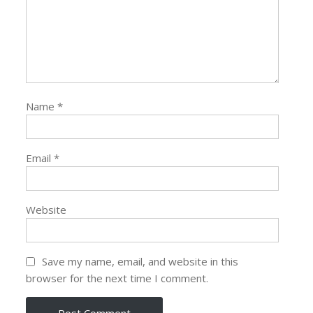
Name
*
Email
*
Website
Save my name, email, and website in this
browser for the next time I comment.