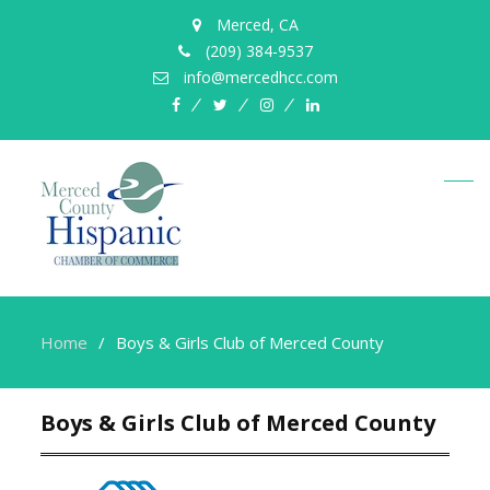
Merced, CA
(209) 384-9537
info@mercedhcc.com
facebook
twitter
instagram
linkedin
Home
Boys & Girls Club of Merced County
Boys & Girls Club of Merced County