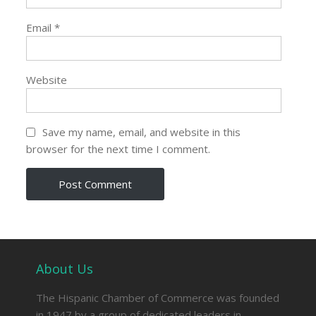
Email
*
Website
Save my name, email, and website in this
browser for the next time I comment.
About Us
The Hispanic Chamber of Commerce was founded
in 1947 by a group of dedicated leaders in