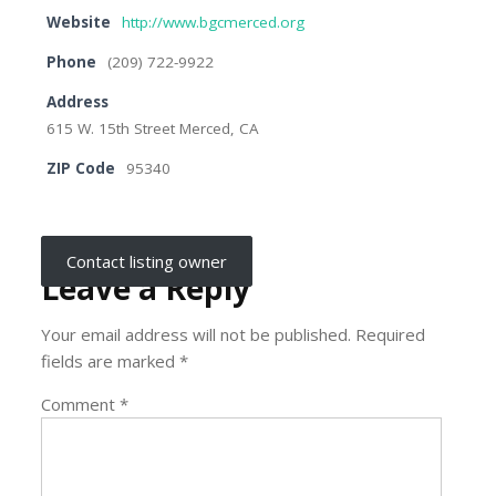
Website
http://www.bgcmerced.org
Phone
(209) 722-9922
Address
615 W. 15th Street Merced, CA
ZIP Code
95340
Contact listing owner
Leave a Reply
Your email address will not be published.
Required
fields are marked
*
Comment
*