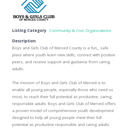
Listing Category
Community & Civic Organizations
Description
Boys and Girls Club of Merced County is a fun,, safe
place where youth learn new skills, connect with positive
peers, and receive support and guidance from caring
adults.
The mission of Boys and Girls Club of Merced is to
enable all young people, especially those who need us
most, to reach their full potential as productive, caring,
responsible adults. Boys and Girls Club of Merced offers
a proven model of comprehensive youth development
designed to help all young people meet their full
potential as productive responsible and caring adults.