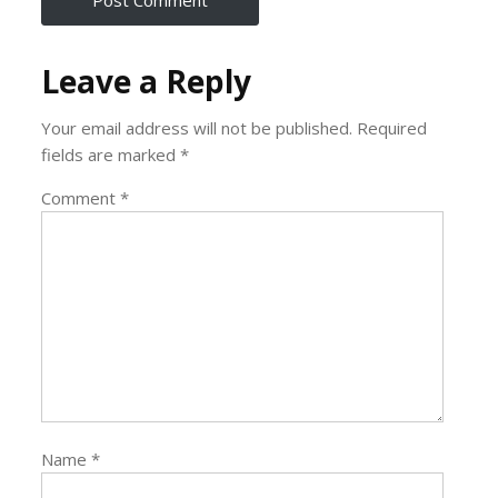
Leave a Reply
Your email address will not be published.
Required
fields are marked
*
Comment
*
Name
*