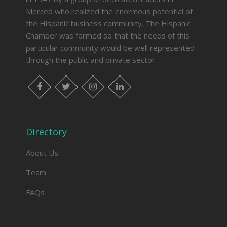
Merced who realized the enormous potential of
the Hispanic business community. The Hispanic
Chamber was formed so that the needs of this
particular community would be well represented
through the public and private sector.
facebook
twitter
instagram
linkedin
Directory
About Us
Team
FAQs