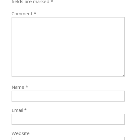
fields are marked
*
Comment
*
Name
*
Email
*
Website