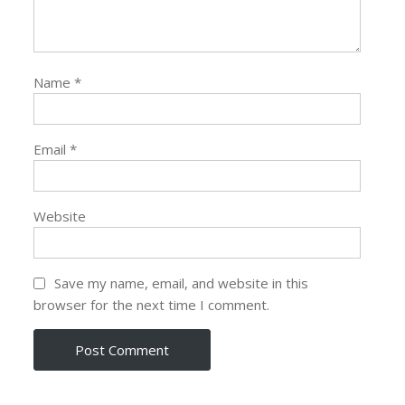
Name
*
Email
*
Website
Save my name, email, and website in this
browser for the next time I comment.