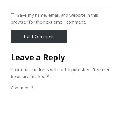
Save my name, email, and website in this
browser for the next time I comment.
Leave a Reply
Your email address will not be published.
Required
fields are marked
*
Comment
*