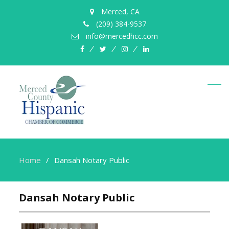
Merced, CA
(209) 384-9537
info@mercedhcc.com
facebook
twitter
instagram
linkedin
Home
Dansah Notary Public
Dansah Notary Public