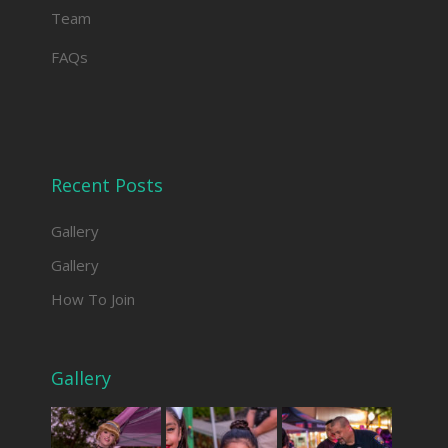
Team
FAQs
Recent Posts
Gallery
Gallery
How To Join
Gallery