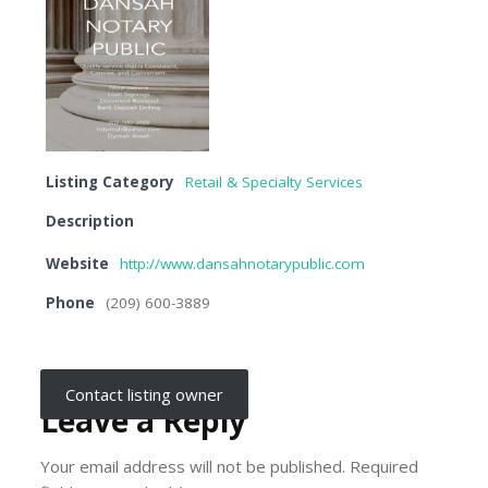
Listing Category
Retail & Specialty Services
Description
Website
http://www.dansahnotarypublic.com
Phone
(209) 600-3889
Contact listing owner
Leave a Reply
Your email address will not be published.
Required