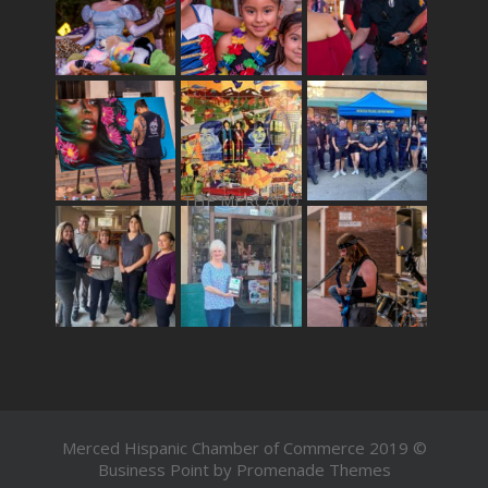
THE MERCADO
Merced Hispanic Chamber of Commerce 2019 ©
Business Point by
Promenade Themes