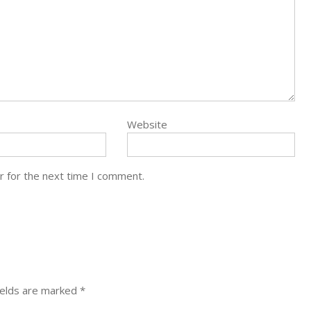
Website
r for the next time I comment.
ields are marked
*