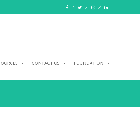
facebook
twitter
instagram
linkedin
SOURCES
CONTACT US
FOUNDATION