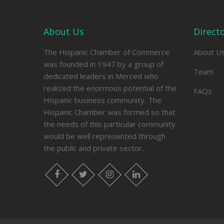
About Us
Direct
The Hispanic Chamber of Commerce
About U
was founded in 1947 by a group of
Team
dedicated leaders in Merced who
realized the enormous potential of the
FAQs
Hispanic business community. The
Hispanic Chamber was formed so that
the needs of this particular community
would be well represented through
the public and private sector.
facebook
twitter
instagram
linkedin