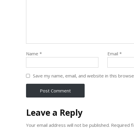
Name
*
Email
*
Save my name, email, and website in this browse
Leave a Reply
Your email address will not be published.
Required f