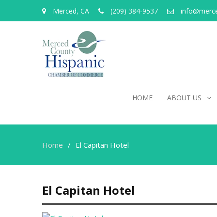
Merced, CA
(209) 384-9537
info@merc
HOME
ABOUT US
Home
El Capitan Hotel
El Capitan Hotel