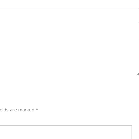
ields are marked
*