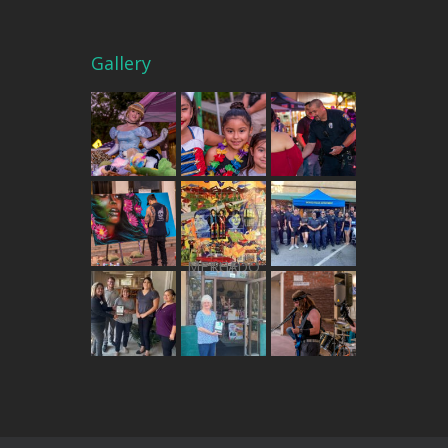
Gallery
THE MERCADO