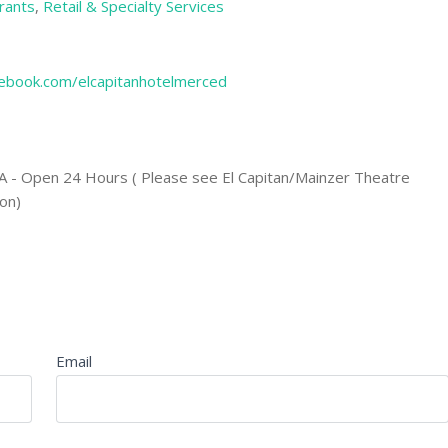
rants
,
Retail & Specialty Services
ebook.com/elcapitanhotelmerced
A - Open 24 Hours ( Please see El Capitan/Mainzer Theatre
on)
Email