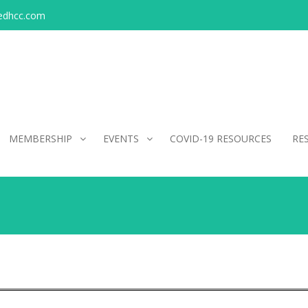
edhcc.com
MEMBERSHIP
EVENTS
COVID-19 RESOURCES
RE