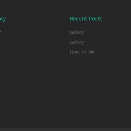
ory
Recent Posts
s
Gallery
Gallery
How To Join