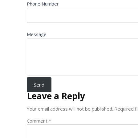
Phone Number
Message
Leave a Reply
Your email address will not be published.
Required f
Comment
*