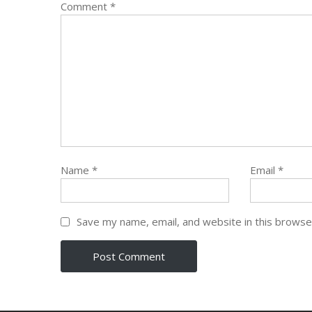
Comment
*
Name
*
Email
*
Save my name, email, and website in this browse