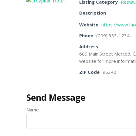
Listing Category
Restau
Description
Website
https://www.fac
Phone
(209) 383-1234
Address
609 Main Street Merced, C
website for more informati
ZIP Code
95340
Send Message
Name