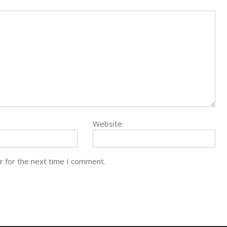
Website
r for the next time I comment.