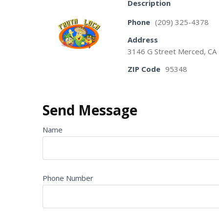
Description
Phone
(209) 325-4378
Address
3146 G Street Merced, CA
ZIP Code
95348
Send Message
Name
Phone Number