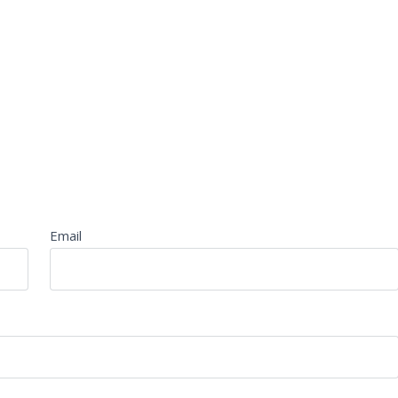
Email