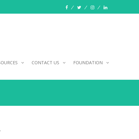
facebook
twitter
instagram
linkedin
SOURCES
CONTACT US
FOUNDATION