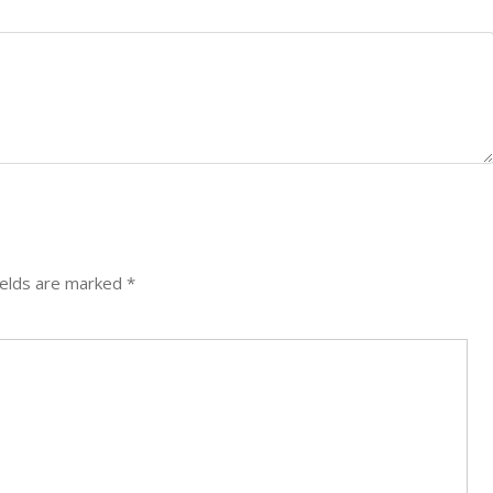
ields are marked
*