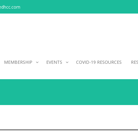
edhcc.com
MEMBERSHIP
EVENTS
COVID-19 RESOURCES
RE