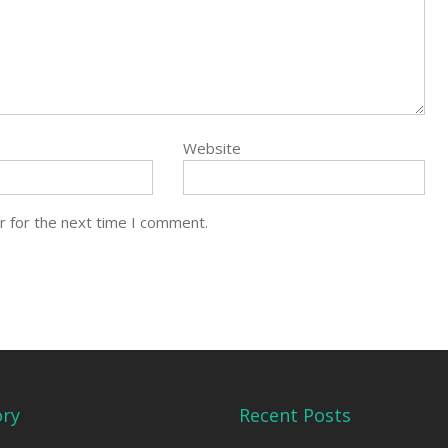
Website
r for the next time I comment.
ory
Recent Posts