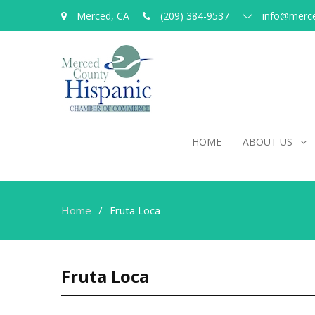
Merced, CA
(209) 384-9537
info@merc
HOME
ABOUT US
Home
Fruta Loca
Fruta Loca