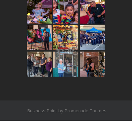
THE MERCADO
Business Point by
Promenade Themes