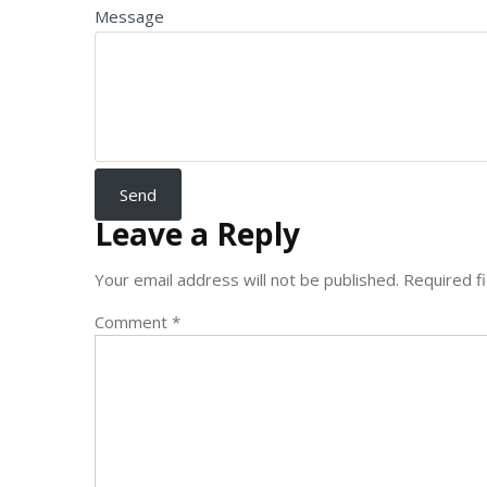
Message
Leave a Reply
Your email address will not be published.
Required f
Comment
*