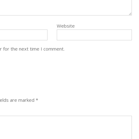
Website
r for the next time I comment.
ields are marked
*