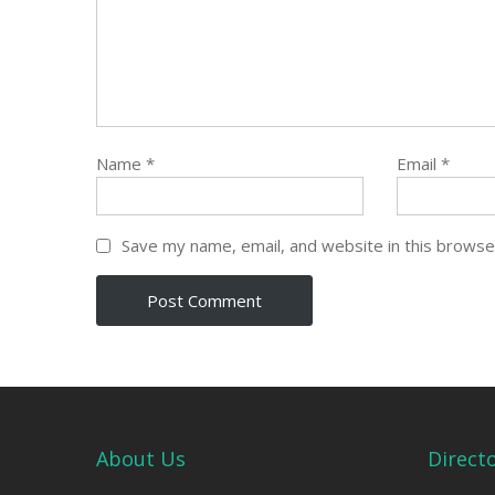
Name
*
Email
*
Save my name, email, and website in this browse
About Us
Direct