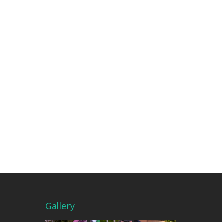
Gallery