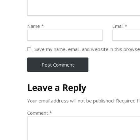
Name
*
Email
*
Save my name, email, and website in this browse
Leave a Reply
Your email address will not be published.
Required f
Comment
*