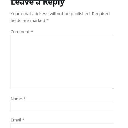
Leave a Reply
Your email address will not be published.
Required
fields are marked
*
Comment
*
Name
*
Email
*