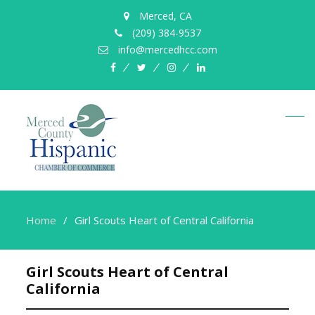
Merced, CA
(209) 384-9537
info@mercedhcc.com
facebook
twitter
instagram
linkedin
Home
Girl Scouts Heart of Central California
Girl Scouts Heart of Central
California