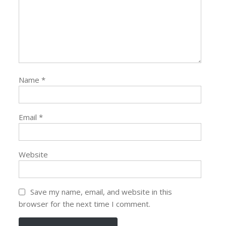
Name
*
Email
*
Website
Save my name, email, and website in this
browser for the next time I comment.