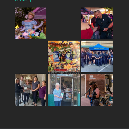
THE MERCADO