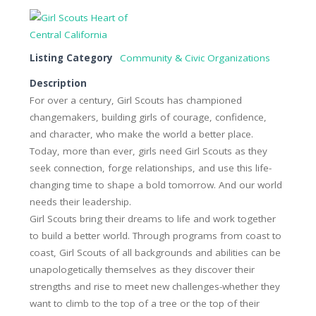
Listing Category
Community & Civic Organizations
Description
For over a century, Girl Scouts has championed
changemakers, building girls of courage, confidence,
and character, who make the world a better place.
Today, more than ever, girls need Girl Scouts as they
seek connection, forge relationships, and use this life-
changing time to shape a bold tomorrow. And our world
needs their leadership.
Girl Scouts bring their dreams to life and work together
to build a better world. Through programs from coast to
coast, Girl Scouts of all backgrounds and abilities can be
unapologetically themselves as they discover their
strengths and rise to meet new challenges-whether they
want to climb to the top of a tree or the top of their