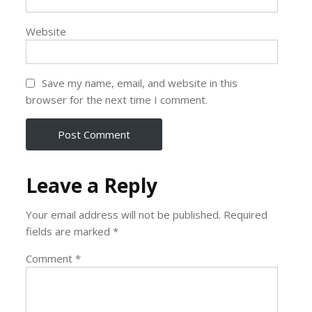
Website
Save my name, email, and website in this
browser for the next time I comment.
Leave a Reply
Your email address will not be published.
Required
fields are marked
*
Comment
*