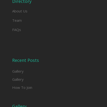
Directory
About Us
Team
FAQs
Recent Posts
Gallery
Gallery
How To Join
Gallery