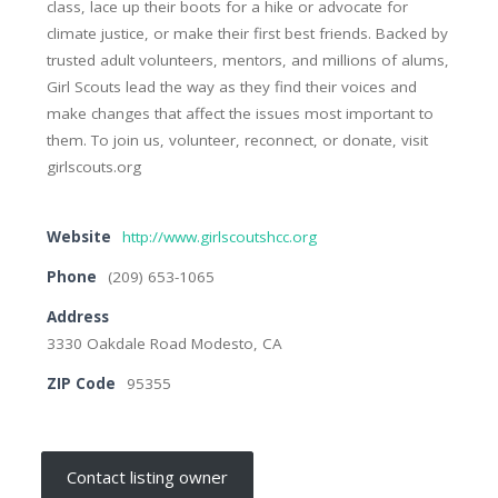
class, lace up their boots for a hike or advocate for
climate justice, or make their first best friends. Backed by
trusted adult volunteers, mentors, and millions of alums,
Girl Scouts lead the way as they find their voices and
make changes that affect the issues most important to
them. To join us, volunteer, reconnect, or donate, visit
girlscouts.org
Website
http://www.girlscoutshcc.org
Phone
(209) 653-1065
Address
3330 Oakdale Road Modesto, CA
ZIP Code
95355
Contact listing owner