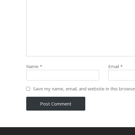
Name
*
Email
*
Save my name, email, and website in this browse