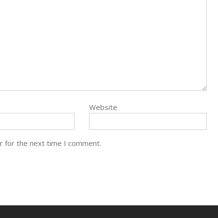
Website
r for the next time I comment.