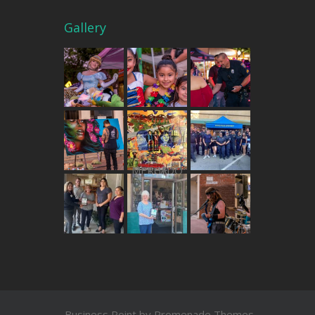
Gallery
THE MERCADO
Business Point by
Promenade Themes