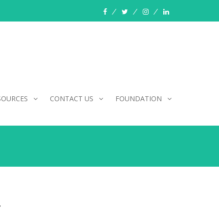
facebook
twitter
instagram
linkedin
SOURCES
CONTACT US
FOUNDATION