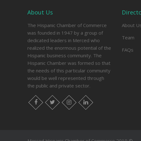
About Us
Direct
The Hispanic Chamber of Commerce
About U
was founded in 1947 by a group of
Team
dedicated leaders in Merced who
realized the enormous potential of the
FAQs
Hispanic business community. The
Hispanic Chamber was formed so that
the needs of this particular community
would be well represented through
the public and private sector.
facebook
twitter
instagram
linkedin
Merced Hispanic Chamber of Commerce 2019 ©