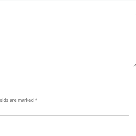
ields are marked
*