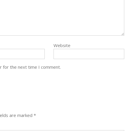
Website
r for the next time I comment.
ields are marked
*