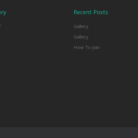
ory
Recent Posts
s
Gallery
Gallery
How To Join