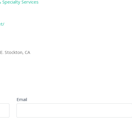
& Specialty Services
et/
. Stockton, CA
Email