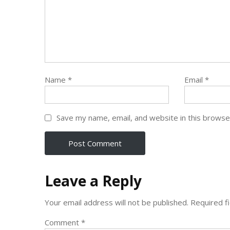
Name
*
Email
*
Save my name, email, and website in this browse
Leave a Reply
Your email address will not be published.
Required f
Comment
*