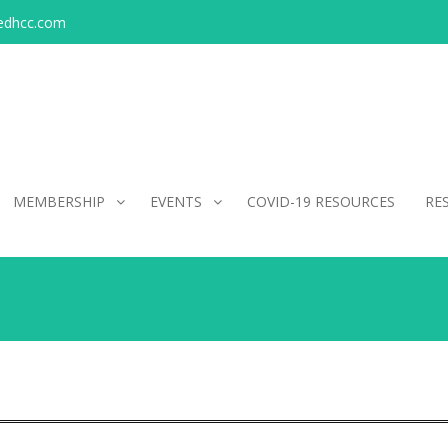
edhcc.com
MEMBERSHIP
EVENTS
COVID-19 RESOURCES
RE