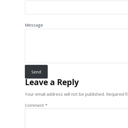
Message
Leave a Reply
Your email address will not be published.
Required f
Comment
*