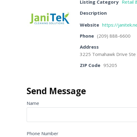
Listing Category
Retail 
Description
Website
https://janitek.n
Phone
(209) 888-6600
Address
3225 Tomahawk Drive Ste E
ZIP Code
95205
Send Message
Name
Phone Number