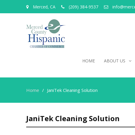
Merced, CA
(209) 384-9537
info@merc
HOME
ABOUT US
Home
JaniTek Cleaning Solution
JaniTek Cleaning Solution