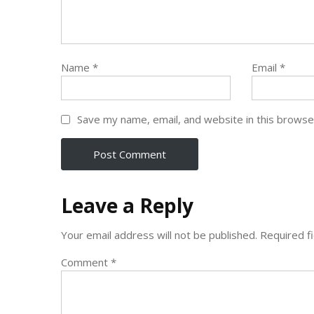
Name
*
Email
*
Save my name, email, and website in this browse
Leave a Reply
Your email address will not be published.
Required f
Comment
*