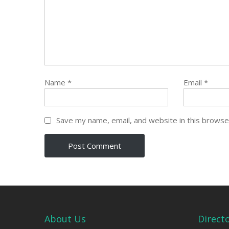
Name
*
Email
*
Save my name, email, and website in this browse
About Us
Direct