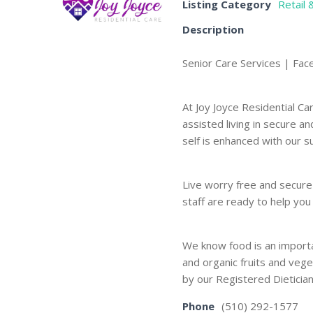
Listing Category
Retail 
Description
Senior Care Services | Fac
At Joy Joyce Residential 
assisted living in secure a
self is enhanced with our 
Live worry free and secure
staff are ready to help yo
We know food is an importa
and organic fruits and veg
by our Registered Dietician
Phone
(510) 292-1577