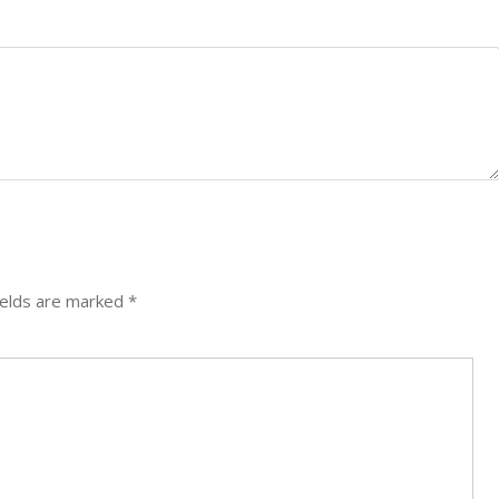
ields are marked
*