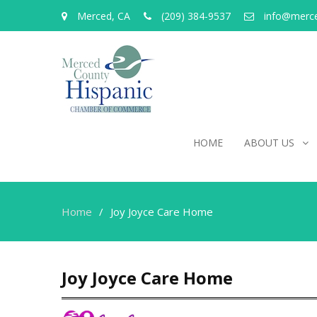
Merced, CA
(209) 384-9537
info@merc
HOME
ABOUT US
Home
Joy Joyce Care Home
Joy Joyce Care Home