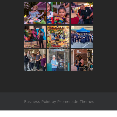
THE MERCADO
Business Point by
Promenade Themes