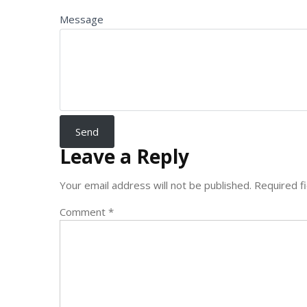
Message
Leave a Reply
Your email address will not be published.
Required f
Comment
*