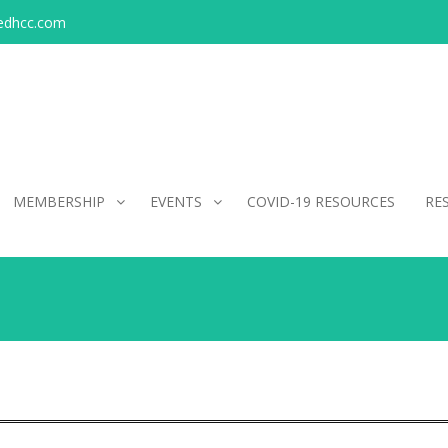
edhcc.com
MEMBERSHIP
EVENTS
COVID-19 RESOURCES
RE