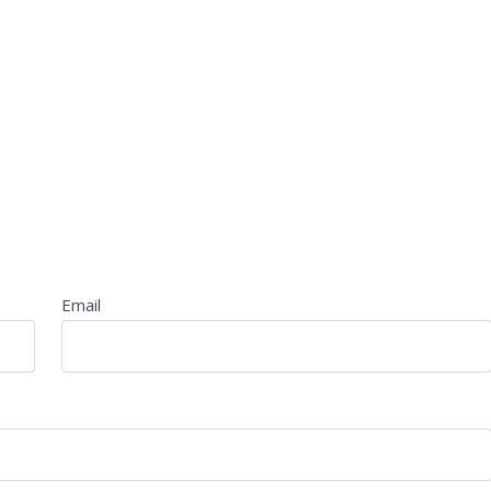
Email