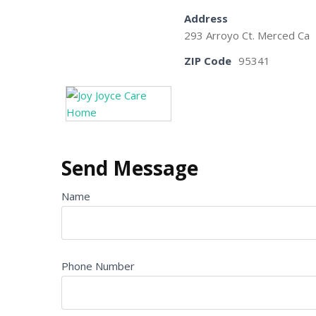
Address
293 Arroyo Ct. Merced Ca
ZIP Code
95341
Send Message
Name
Phone Number