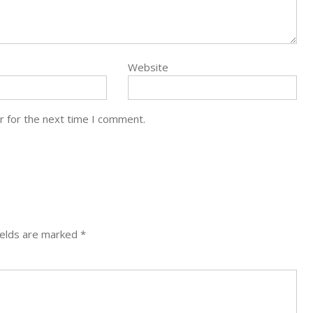
Website
r for the next time I comment.
ields are marked
*