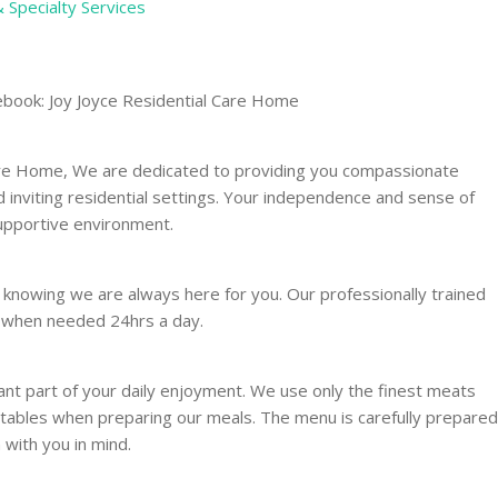
& Specialty Services
ebook: Joy Joyce Residential Care Home
Care Home, We are dedicated to providing you compassionate
nd inviting residential settings. Your independence and sense of
supportive environment.
 knowing we are always here for you. Our professionally trained
u when needed 24hrs a day.
nt part of your daily enjoyment. We use only the finest meats
etables when preparing our meals. The menu is carefully prepared
 with you in mind.