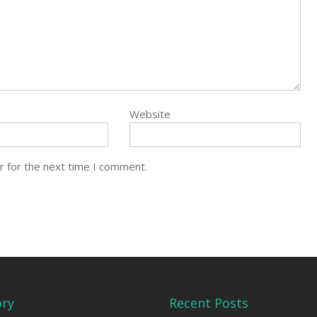
Website
r for the next time I comment.
ory
Recent Posts