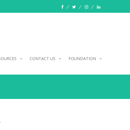
facebook
twitter
instagram
linkedin
SOURCES
CONTACT US
FOUNDATION